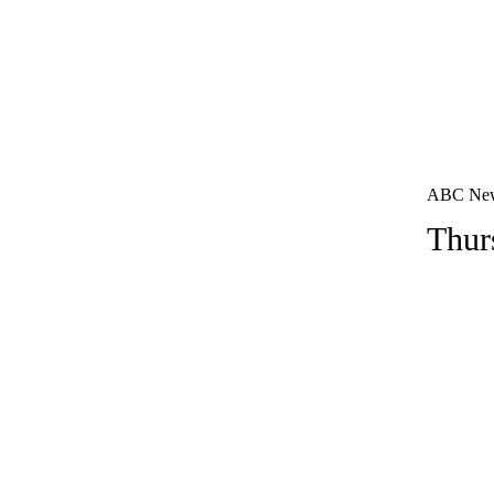
ABC News 
Thur