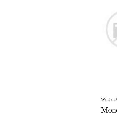
Want an 
Mond