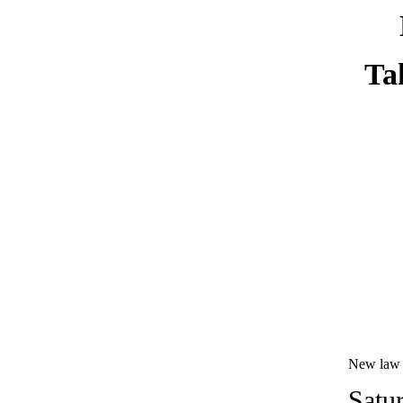
Ta
New law a
Satu