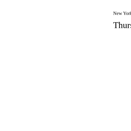
New York
Thur