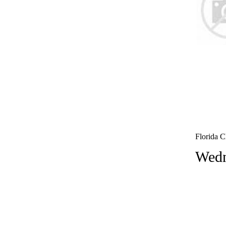
Florida C
Wedn