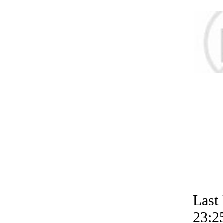
Last
23:2