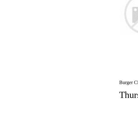
Burger Ch
Thur