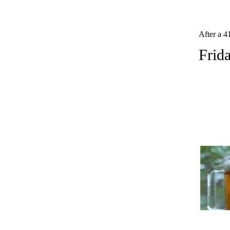
After a 4
Frid