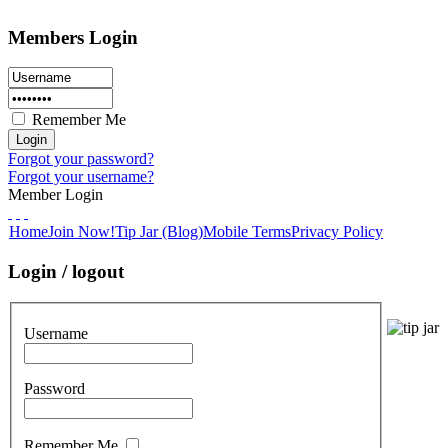
Members Login
Remember Me
Forgot your password?
Forgot your username?
Member Login
Home
Join Now!
Tip Jar (Blog)
Mobile Terms
Privacy Policy
Login / logout
Username
Password
Remember Me