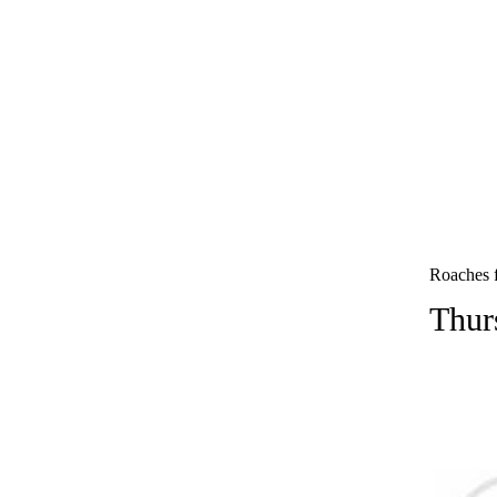
Roaches f
Thur