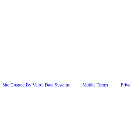
Site Created By Vetrol Data Systems
Mobile Terms
Priv