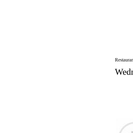
Restauran
Wedn