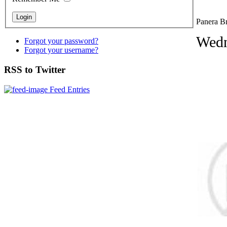
Panera Br
Wedn
Forgot your password?
Forgot your username?
RSS to Twitter
Feed Entries