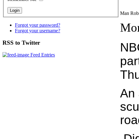
Man Rob
Mon
Forgot your password?
Forgot your username?
RSS to Twitter
NBC
Feed Entries
par
Thu
An 
scu
roa
Did