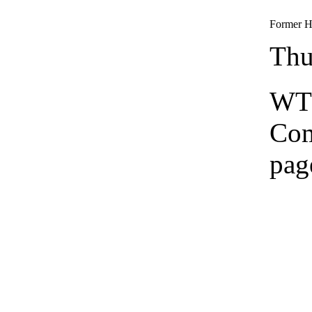
Former He
Thu
WTS
Co
pag