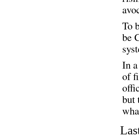
avo
To b
be C
sys
In a
of f
offi
but 
wha
Las