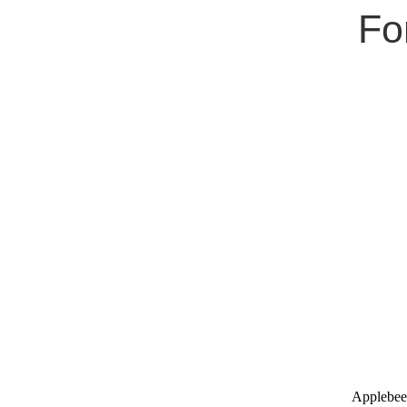
Fo
Applebee'