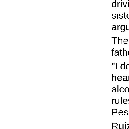
driv
sist
arg
The 
fath
"I d
hea
alco
rule
Pes
Ruiz