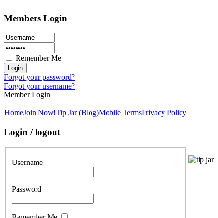
Members Login
Remember Me
Forgot your password?
Forgot your username?
Member Login
Home
Join Now!
Tip Jar (Blog)
Mobile Terms
Privacy Policy
Login / logout
Username
Password
Remember Me