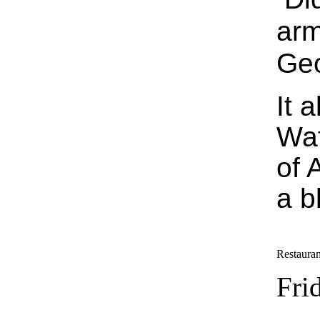
arm
Geo
It 
Waf
of 
a b
Restauran
Fri