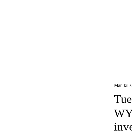
Man kills 
Tue
WYF
inv