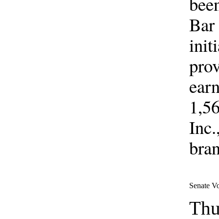
been
Bar 
init
prov
earn
1,56
Inc.
bran
Senate V
Thu