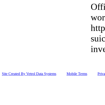
Off
wor
htt
sui
inv
Site Created By Vetrol Data Systems
Mobile Terms
Priv