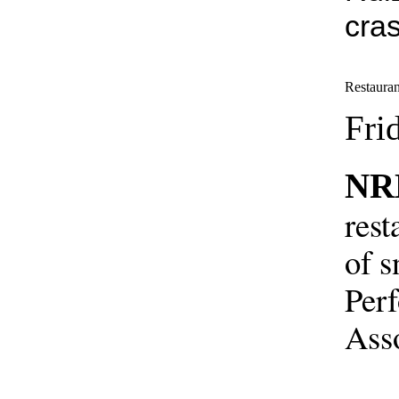
cra
Restauran
Fri
NR
rest
of s
Perf
Asso