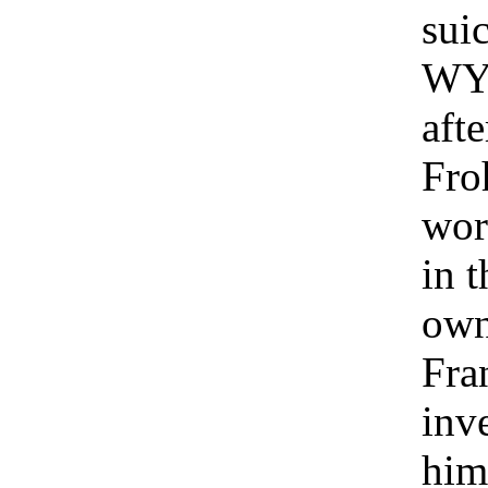
suic
WYF
aft
Fro
wor
in t
own
Fra
inv
him