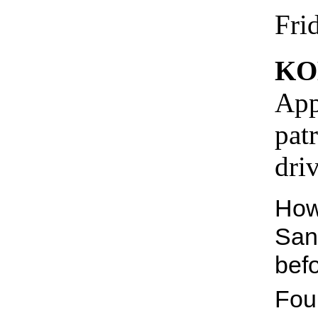
Fri
KO
App
pat
dri
How
San
bef
Fou