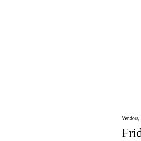
Vendors, 
Fri