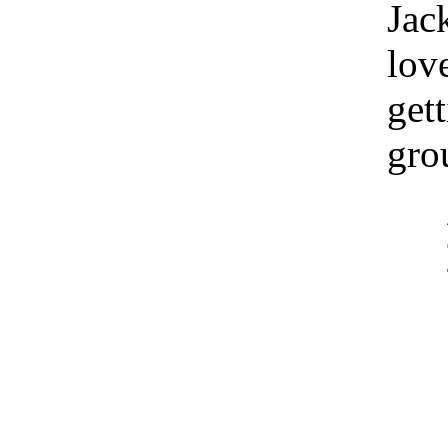
Jac
lov
gett
gro