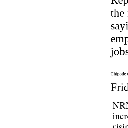
the
say
emp
job
Chipotle t
Fri
NRN
incr
risi