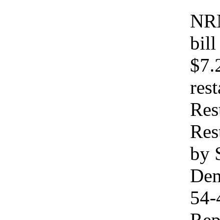
NRN
bil
$7.
res
Res
Res
by 
Dem
54-
Rep