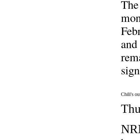
The 
mont
Febr
and 
rem
sign
Chili's ou
Thu
NRN