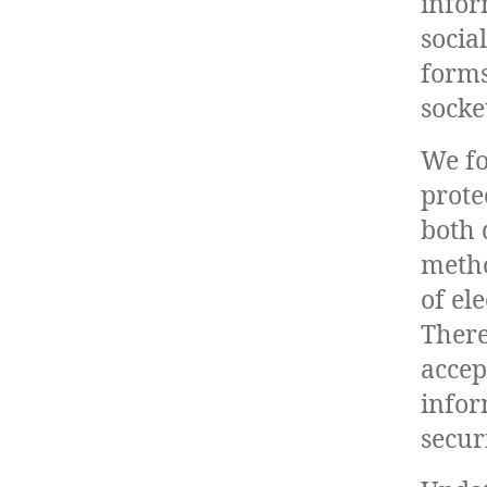
infor
socia
forms
socke
We fo
prote
both 
metho
of el
There
accep
infor
securi