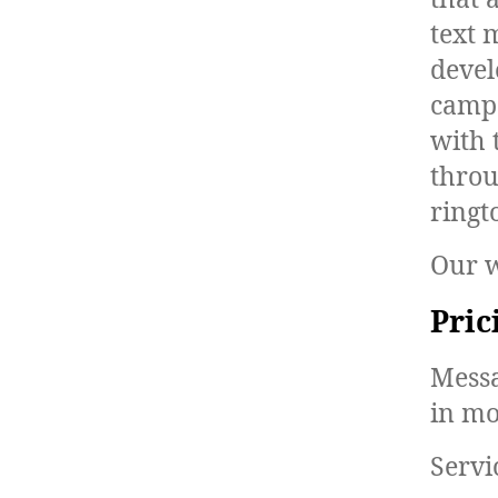
text 
devel
campa
with 
throu
ringt
Our w
Pric
Messa
in mo
Servi