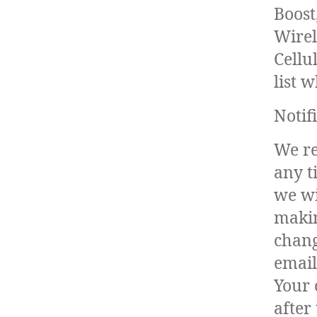
Boost
Wirel
Cellu
list 
Notif
We re
any t
we wil
makin
chang
email
Your 
after