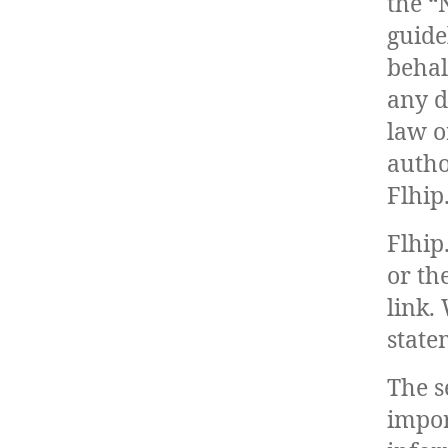
the “
guide
behal
any d
law o
autho
Flhip
Flhip
or th
link.
state
The s
impor