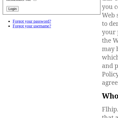
you c
Web s
Forgot your password?
to de
Forgot your username?
your 
the W
may b
which
and p
Polic
agree
Who
Flhip
that 