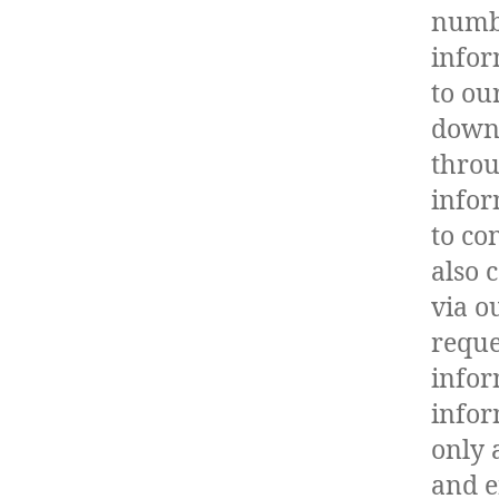
numbe
infor
to ou
downl
throu
infor
to co
also 
via o
reque
infor
infor
only 
and e