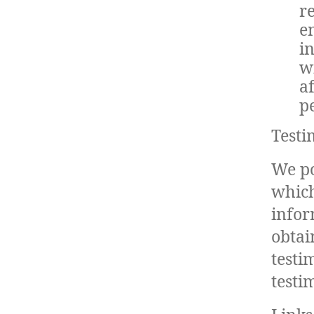
r
e
i
w
a
pe
Testi
We po
which
infor
obtai
testi
testi