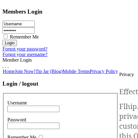
Members Login
Remember Me
Forgot your password?
Forgot your username?
Member Login
Home
Join Now!
Tip Jar (Blog)
Mobile Terms
Privacy Policy
Privacy
Login / logout
Effec
Username
Flhip
priva
Password
custo
this 
Remember Me