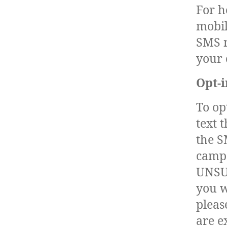
For h
mobil
SMS n
your 
Opt-i
To op
text 
the S
campa
UNSUB
you w
pleas
are e