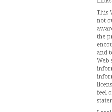
Links
This 
not o
aware
the p
encou
and t
Web s
infor
infor
licen
feel 
state