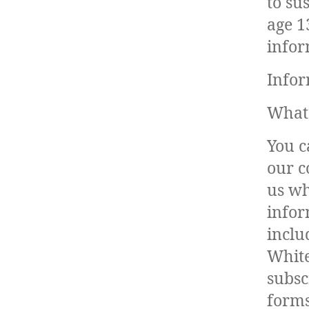
to su
age 1
infor
Infor
What 
You c
our c
us wh
infor
inclu
White
subsc
forms