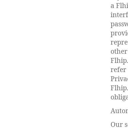
a Flh
inter
passw
provi
repre
other
Flhip
refer
Priva
Flhip
oblig
Autom
Our s