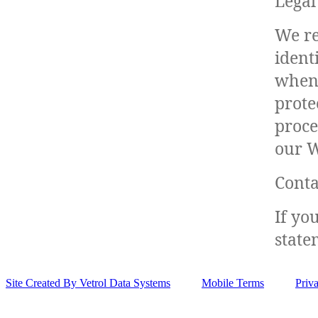
Legal
We re
ident
when 
prote
proce
our W
Conta
If yo
state
Site Created By Vetrol Data Systems
Mobile Terms
Priv