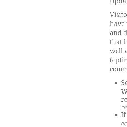
Updat
Visit
have 
and d
that 
well 
(opti
comm
S
W
r
r
I
c