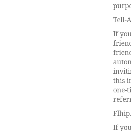
purpo
Tell-
If yo
frien
frien
autom
invit
this 
one-t
refer
Flhip
If yo