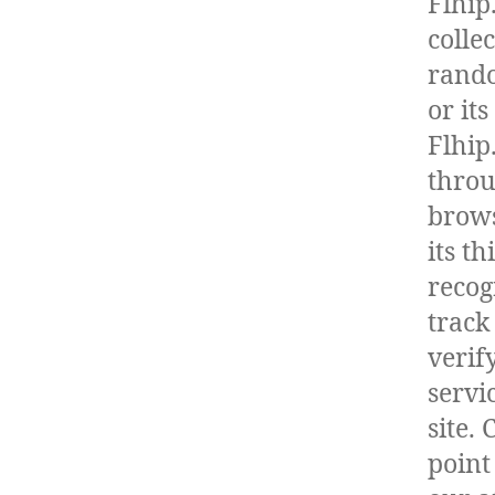
Flhip
collec
rando
or it
Flhip
throu
brows
its t
recog
track
verif
servi
site.
point