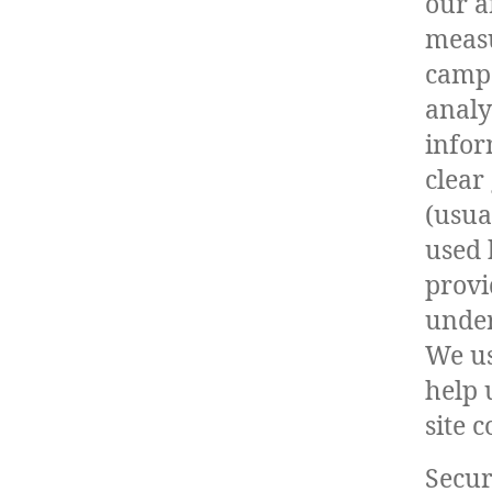
our a
measu
campa
analy
infor
clear
(usual
used 
provi
under
We us
help 
site c
Secur