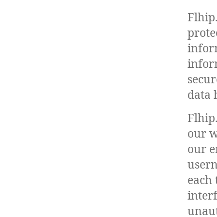
Flhip
prote
infor
infor
secur
data 
Flhip
our w
our e
usern
each 
inter
unaut