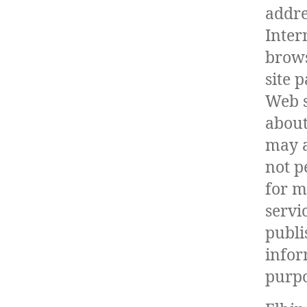
addre
Inter
brows
site p
Web s
about
may a
not p
for m
servi
publ
infor
purpo