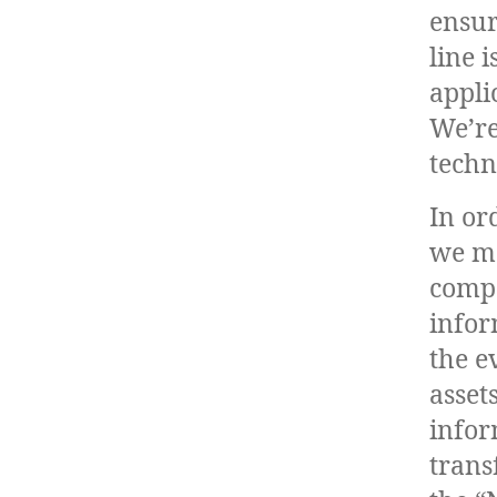
ensur
line 
appli
We’re
techn
In or
we ma
compa
infor
the e
asset
infor
trans