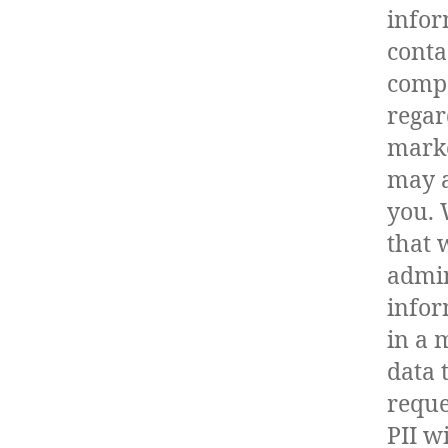
infor
conta
compa
regar
marke
may a
you. 
that 
admin
infor
in a 
data 
reque
PII w