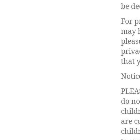
be de
For p
may h
pleas
priva
that 
Notic
PLEAS
do no
child
are c
child