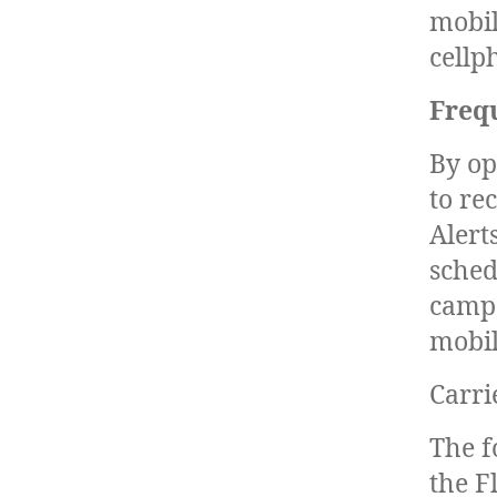
mobil
cellp
Freq
By op
to re
Alert
sched
campa
mobil
Carri
The f
the F