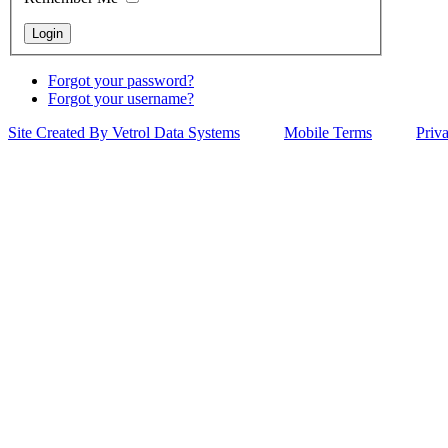
Forgot your password?
Forgot your username?
Site Created By Vetrol Data Systems
Mobile Terms
Priv