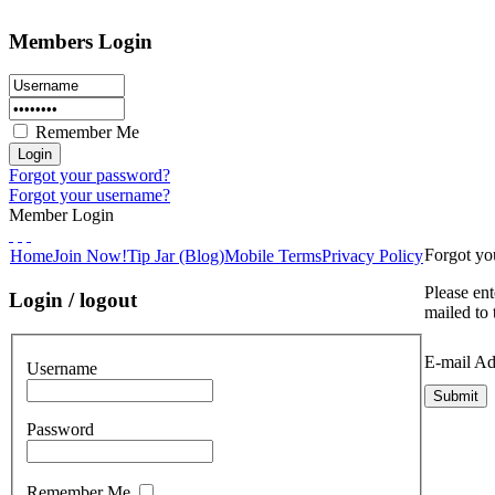
Members Login
Remember Me
Forgot your password?
Forgot your username?
Member Login
Forgot y
Home
Join Now!
Tip Jar (Blog)
Mobile Terms
Privacy Policy
Please ent
Login / logout
mailed to 
E-mail Ad
Username
Submit
Password
Remember Me