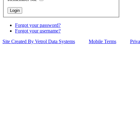
Forgot your password?
Forgot your username?
Site Created By Vetrol Data Systems
Mobile Terms
Priv