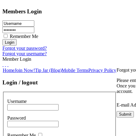
Members Login
Remember Me
Forgot your password?
Forgot your username?
Member Login
Forgot yo
Home
Join Now!
Tip Jar (Blog)
Mobile Terms
Privacy Policy
Please ent
Login / logout
Once you 
account.
Username
E-mail Ad
Submit
Password
Remember Me