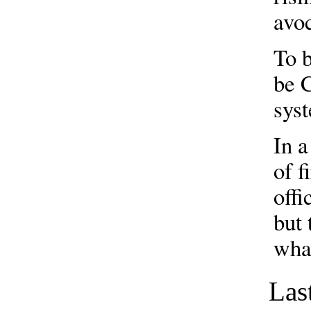
avo
To b
be C
sys
In a
of f
offi
but 
wha
Las