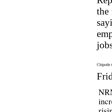
the
say
emp
job
Chipotle t
Fri
NRN
incr
risi