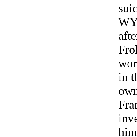
suic
WYF
aft
Fro
wor
in t
own
Fra
inv
him