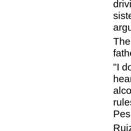
driv
sist
arg
The 
fath
"I d
hea
alco
rule
Pes
Ruiz