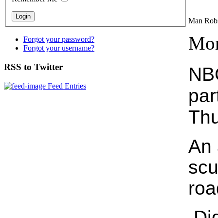
Man Rob
Mon
Forgot your password?
Forgot your username?
RSS to Twitter
NBC
Feed Entries
par
Thu
An 
scu
roa
Did