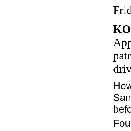
Fri
KO
App
pat
dri
How
San
bef
Fou