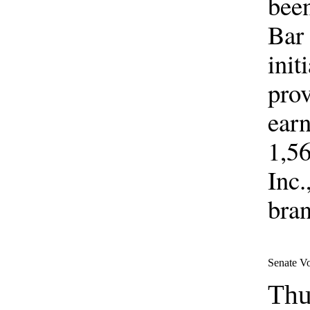
been
Bar 
init
prov
earn
1,56
Inc.
bran
Senate V
Thu