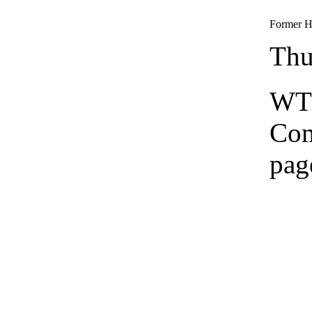
Former He
Thu
WTS
Co
pag