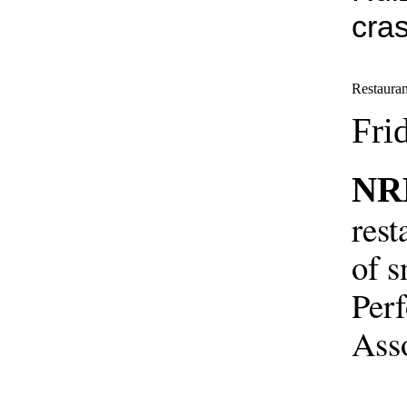
cra
Restauran
Fri
NR
rest
of s
Perf
Asso