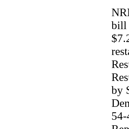
NRN
bil
$7.
res
Res
Res
by 
Dem
54-
Rep