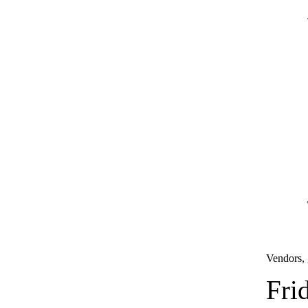
Vendors, 
Fri