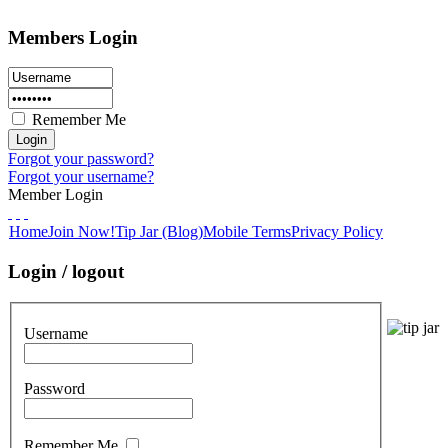
Members Login
Remember Me
Forgot your password?
Forgot your username?
Member Login
Home
Join Now!
Tip Jar (Blog)
Mobile Terms
Privacy Policy
Login / logout
Username
Password
Remember Me