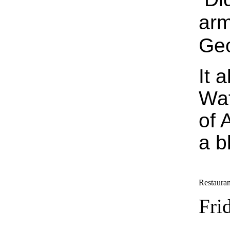
arm
Geo
It 
Waf
of 
a b
Restauran
Fri