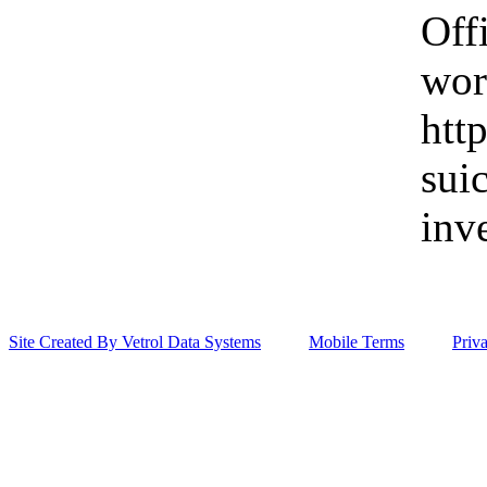
Off
wor
htt
sui
inv
Site Created By Vetrol Data Systems
Mobile Terms
Priv