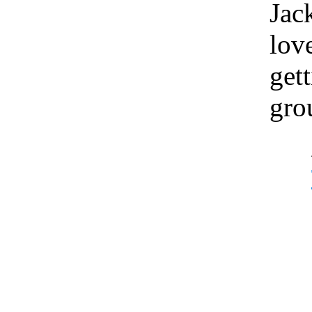
Jac
lov
gett
gro