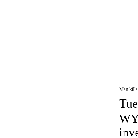
Man kills 
Tue
WYF
inv