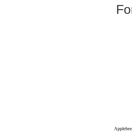
Fo
Applebee'