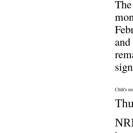
The 
mont
Febr
and 
rem
sign
Chili's ou
Thu
NRN