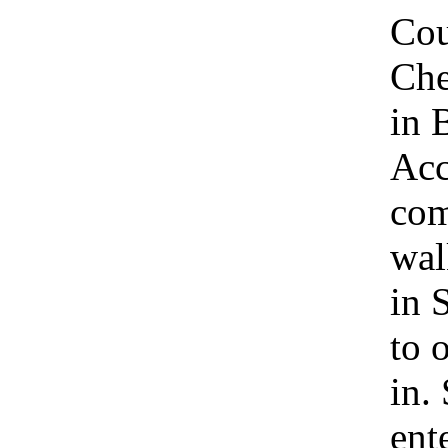
Cou
Che
in 
Acc
com
wal
in 
to 
in.
ent