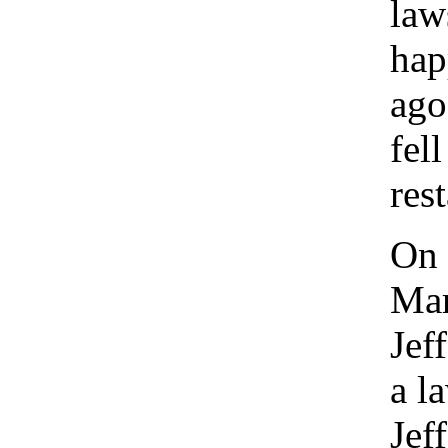
law
hap
ago
fel
res
On 
Mar
Jef
a l
Jef