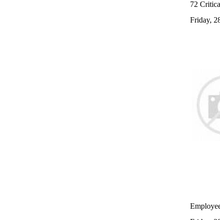
72 Critica
Friday, 
Employees