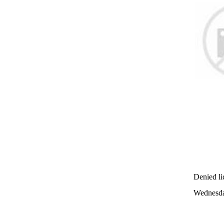
Denied liq
Wednesda