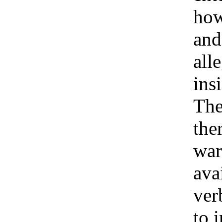
how
and 
all
ins
Th
the
war
ava
ver
to 