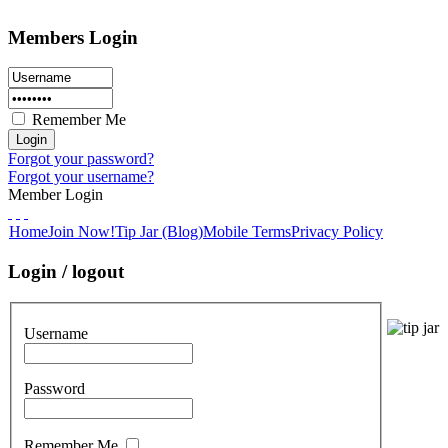
Members Login
Remember Me
Forgot your password?
Forgot your username?
Member Login
Home
Join Now!
Tip Jar (Blog)
Mobile Terms
Privacy Policy
Login / logout
Username
Password
Remember Me