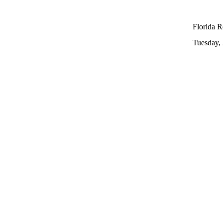
Florida R
Tuesday,