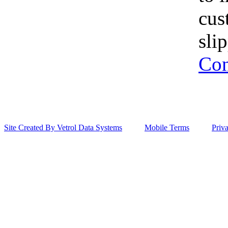
cus
sli
Con
Site Created By Vetrol Data Systems
Mobile Terms
Priv