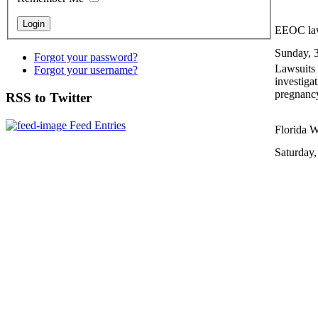
EEOC law
Sunday, 
Forgot your password?
Lawsuits 
Forgot your username?
investiga
pregnanc
RSS to Twitter
Feed Entries
Florida W
Saturday