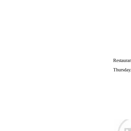
Restauran
Thursday