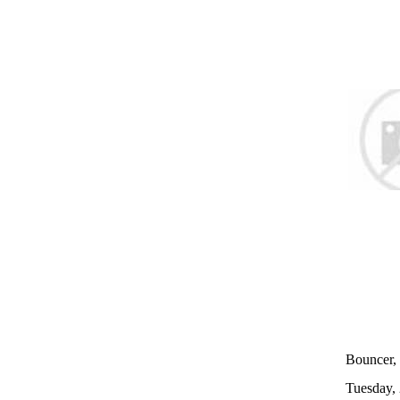
Bouncer, 
Tuesday,