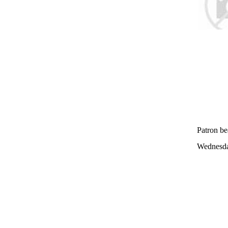
Patron be
Wednesda