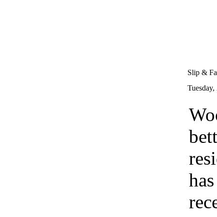
Slip & Fa
Tuesday,
Woo
bet
res
has
rec