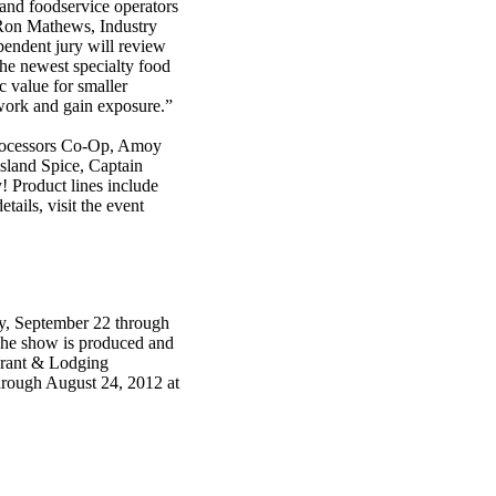
 and foodservice operators
 Ron Mathews, Industry
pendent jury will review
the newest specialty food
c value for smaller
twork and gain exposure.”
Processors Co-Op, Amoy
land Spice, Captain
 Product lines include
tails, visit the event
y, September 22 through
he show is produced and
urant & Lodging
 through August 24, 2012 at