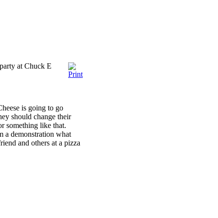
 party at Chuck E
Cheese is going to go
hey should change their
r something like that.
m a demonstration what
friend and others at a pizza