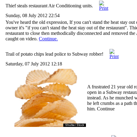
Thief steals restaurant Air Conditioning units.
Sunday, 08 July 2012 22:54
You've heard the old expression, If you can't stand the heat stay out o
owner it's "if you can't stand the heat stay out of the restaurant". T
restaurant to close then methodically disconnected and removed the 
caught on video.
Continue.
Trail of potato chips lead police to Subway robber!
Saturday, 07 July 2012 12:18
A frustrated 21 year old r
open in a Subway restaura
instead. As he munched w
he left crumbs as a path th
him. Continue