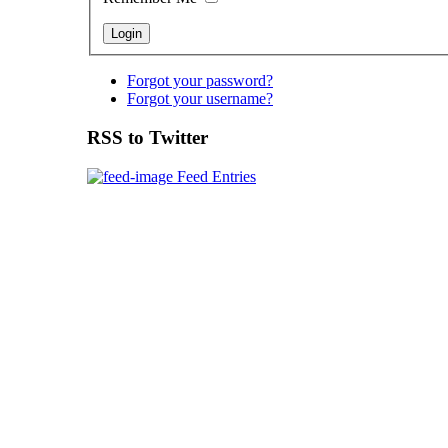
Forgot your password?
Forgot your username?
RSS to Twitter
Feed Entries