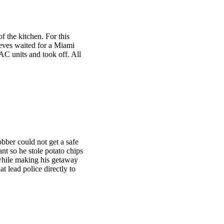
f the kitchen. For this
hieves waited for a Miami
AC units and took off. All
obber could not get a safe
nt so he stole potato chips
hile making his getaway
at lead police directly to