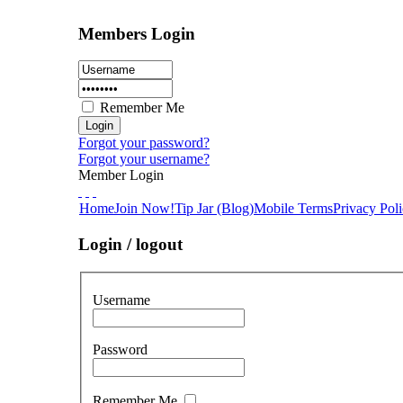
Members Login
Remember Me
Forgot your password?
Forgot your username?
Member Login
Home
Join Now!
Tip Jar (Blog)
Mobile Terms
Privacy Pol
Login / logout
Username
Password
Remember Me