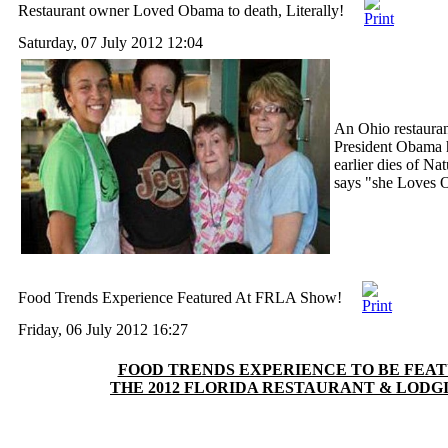
Restaurant owner Loved Obama to death, Literally!
Saturday, 07 July 2012 12:04
An Ohio restaura
President Obama h
earlier dies of Na
says "she Loves
Food Trends Experience Featured At FRLA Show!
Friday, 06 July 2012 16:27
FOOD TRENDS EXPERIENCE TO BE FEA
THE 2012 FLORIDA RESTAURANT & LODG