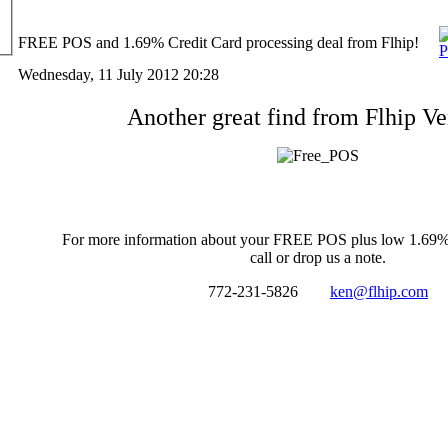
FREE POS and 1.69% Credit Card processing deal from Flhip!
Wednesday, 11 July 2012 20:28
Another great find from Flhip V
For more information about your FREE POS plus low 1.69%
call or drop us a note.
772-231-5826
ken@flhip.com