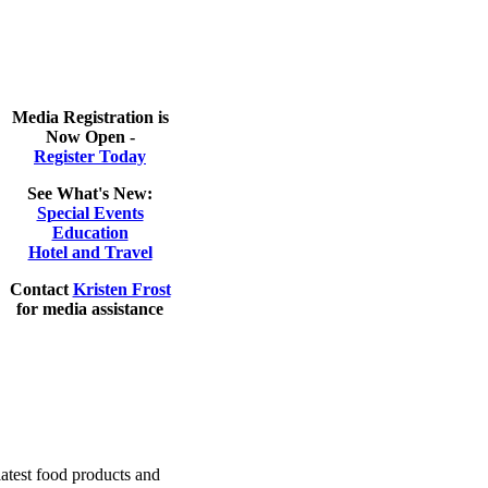
Media Registration is
Now Open -
Register Today
See What's New
:
Special Events
Education
Hotel and Travel
Contact
Kristen Frost
for media assistance
latest food products and