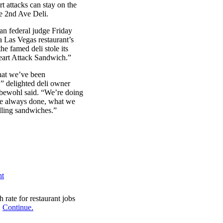
rt attacks can stay on the
e 2nd Ave Deli.
n federal judge Friday
a Las Vegas restaurant’s
the famed deli stole its
eart Attack Sandwich.”
hat we’ve been
,” delighted deli owner
bewohl said. “We’re doing
e always done, what we
elling sandwiches.”
 rate for restaurant jobs
.
Continue.