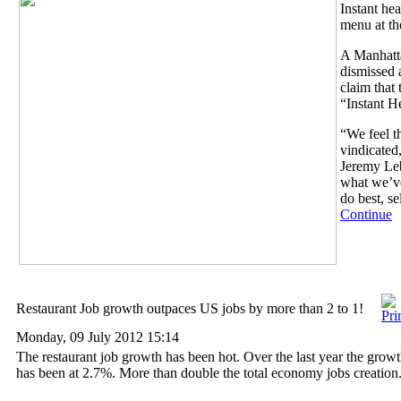
Instant hea
menu at th
A Manhatta
dismissed 
claim that 
“Instant H
“We feel t
vindicated
Jeremy Le
what we’v
do best, s
Continue
Restaurant Job growth outpaces US jobs by more than 2 to 1!
Monday, 09 July 2012 15:14
The restaurant job growth has been hot. Over the last year the growth
has been at 2.7%. More than double the total economy jobs creation