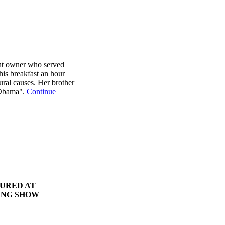
nt owner who served
is breakfast an hour
tural causes. Her brother
 Obama".
Continue
TURED AT
ING SHOW