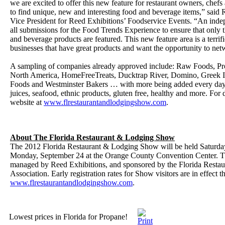
we are excited to offer this new feature for restaurant owners, chefs
to find unique, new and interesting food and beverage items,” said
Vice President for Reed Exhibitions’ Foodservice Events. “An inde
all submissions for the Food Trends Experience to ensure that only 
and beverage products are featured. This new feature area is a terrifi
businesses that have great products and want the opportunity to ne
A sampling of companies already approved include: Raw Foods, 
North America, HomeFreeTreats, Ducktrap River, Domino, Greek Is
Foods and Westminster Bakers … with more being added every day!
juices, seafood, ethnic products, gluten free, healthy and more. For de
website at
www.flrestaurantandlodgingshow.com
.
About The Florida Restaurant & Lodging Show
The 2012 Florida Restaurant & Lodging Show will be held Saturda
Monday, September 24 at the Orange County Convention Center. T
managed by Reed Exhibitions, and sponsored by the Florida Resta
Association. Early registration rates for Show visitors are in effect
www.flrestaurantandlodgingshow.com
.
Lowest prices in Florida for Propane!