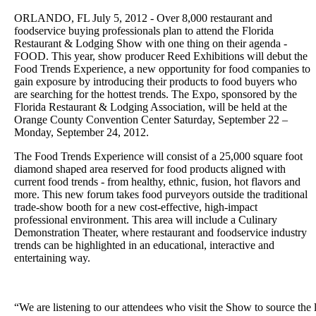
ORLANDO, FL July 5, 2012 - Over 8,000 restaurant and
foodservice buying professionals plan to attend the Florida
Restaurant & Lodging Show with one thing on their agenda -
FOOD. This year, show producer Reed Exhibitions will debut the
Food Trends Experience, a new opportunity for food companies to
gain exposure by introducing their products to food buyers who
are searching for the hottest trends. The Expo, sponsored by the
Florida Restaurant & Lodging Association, will be held at the
Orange County Convention Center Saturday, September 22 –
Monday, September 24, 2012.
The Food Trends Experience will consist of a 25,000 square foot
diamond shaped area reserved for food products aligned with
current food trends - from healthy, ethnic, fusion, hot flavors and
more. This new forum takes food purveyors outside the traditional
trade-show booth for a new cost-effective, high-impact
professional environment. This area will include a Culinary
Demonstration Theater, where restaurant and foodservice industry
trends can be highlighted in an educational, interactive and
entertaining way.
“We are listening to our attendees who visit the Show to source the 