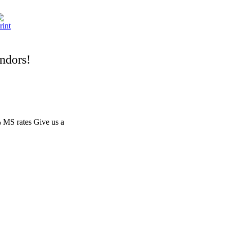
endors!
 MS rates Give us a