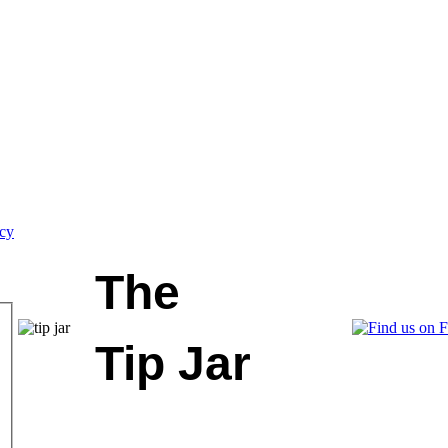
icy
The
Tip Jar