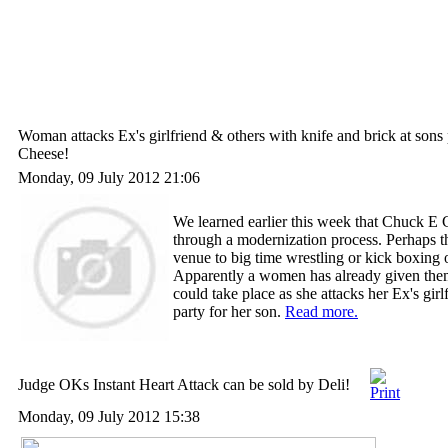
Woman attacks Ex's girlfriend & others with knife and brick at sons
Cheese!
Monday, 09 July 2012 21:06
We learned earlier this week that Chuck E 
through a modernization process. Perhaps t
venue to big time wrestling or kick boxing o
Apparently a women has already given the
could take place as she attacks her Ex's girl
party for her son.
Read more.
Judge OKs Instant Heart Attack can be sold by Deli!
Monday, 09 July 2012 15:38