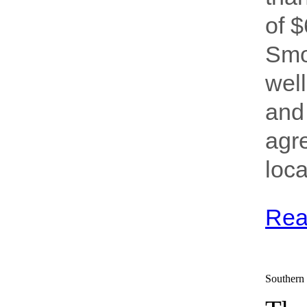
of 
Smo
well
and 
agr
loca
Rea
Southern 