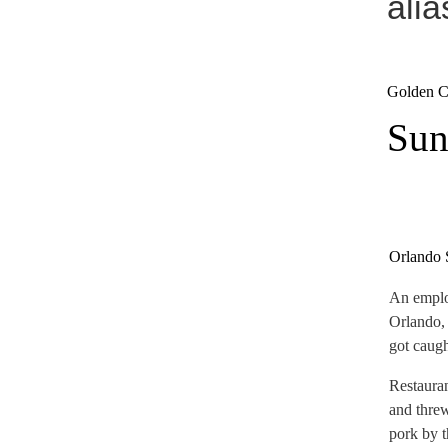
ali
Golden Co
Sun
Orlando 
An emplo
Orlando, 
got caugh
Restauran
and threw
pork by t