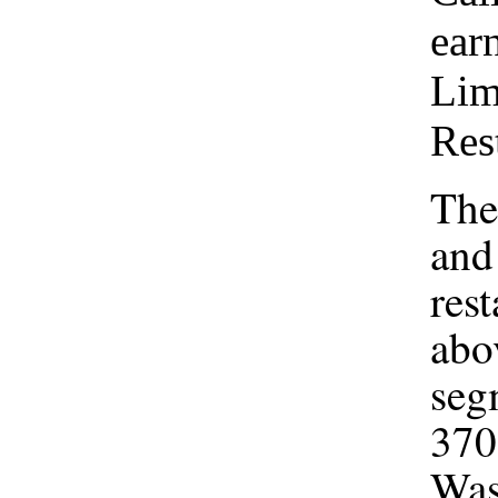
ear
Lim
Res
The
and
res
abo
seg
370 
Was