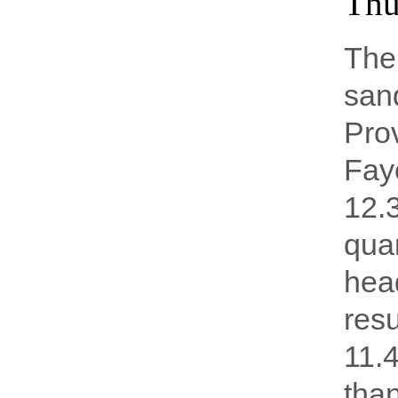
Thu
The 
sand
Prov
Faye
12.3
quar
head
resu
11.
tha