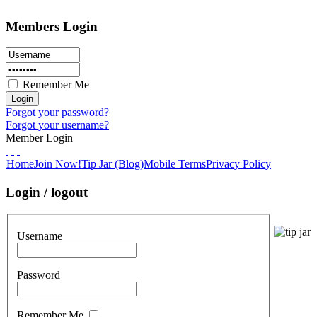
Members Login
Remember Me
Forgot your password?
Forgot your username?
Member Login
Home
Join Now!
Tip Jar (Blog)
Mobile Terms
Privacy Policy
Login / logout
Username
Password
Remember Me