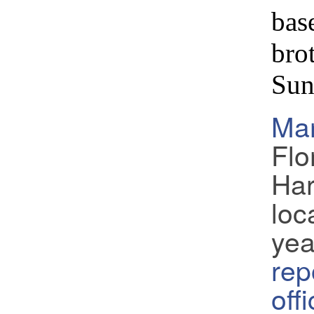
bas
bro
Sun
Ma
Flo
Har
loc
yea
rep
off