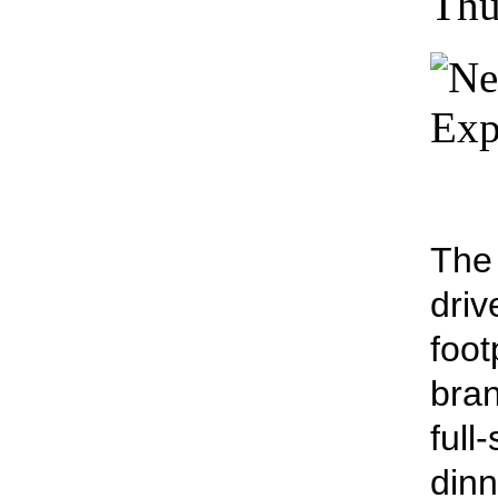
Thu
The 
driv
foot
bran
full
dinn