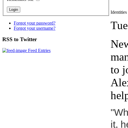
Identitie
Tue
Forgot your password?
Forgot your username?
RSS to Twitter
New
Feed Entries
man
to 
Ale
hel
"Wh
it, 