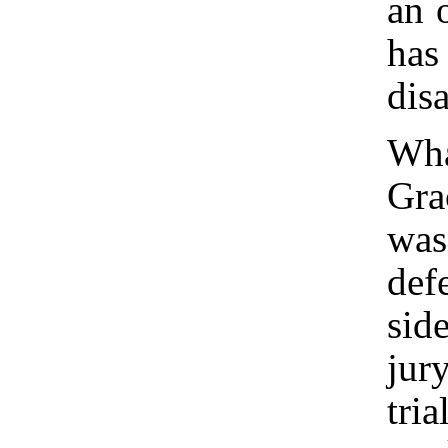
an 
has
dis
Wha
Gra
was
def
sid
jur
tri