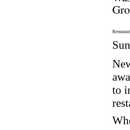
Gro
Restauran
Sun
New
awa
to 
rest
Whe