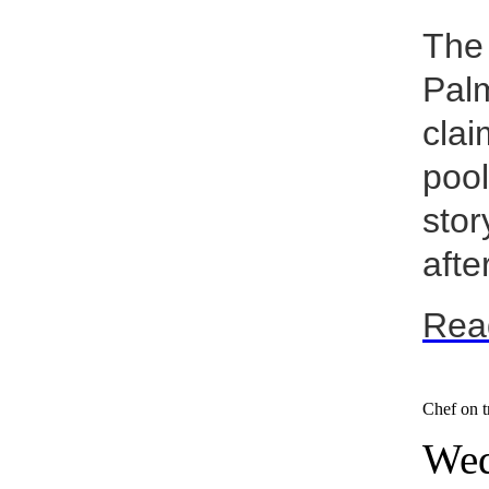
The 
Palm
clai
pool
stor
after
Rea
Chef on tr
Wed