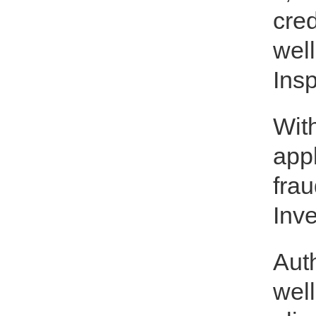
cred
well
Insp
Wit
app
frau
Inve
Auth
well