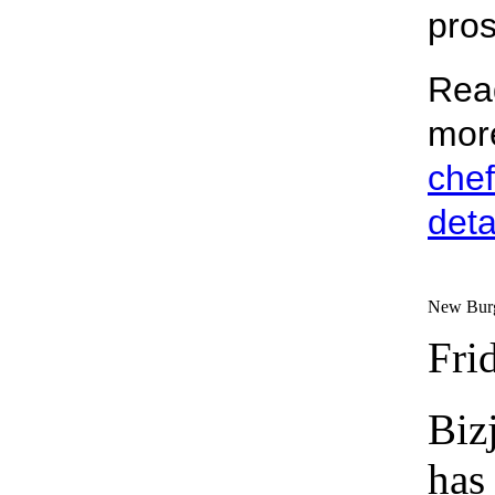
pros
Rea
mor
chef
deta
New Burge
Fri
Biz
has