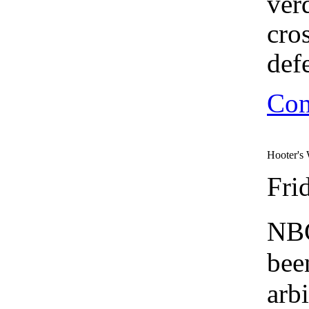
ver
cro
def
Con
Hooter's 
Fri
NBC
bee
arbi