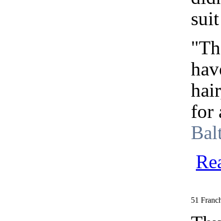
suit
"The
hav
hai
for
Bal
Re
51 Franch