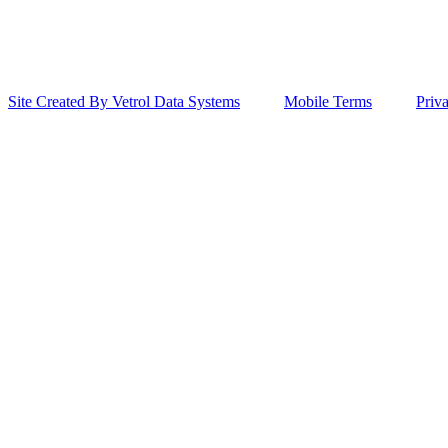
Site Created By Vetrol Data Systems
Mobile Terms
Priv