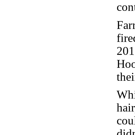
cont
Far
fir
201
Hoo
thei
Whi
hai
cou
did