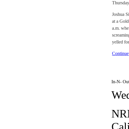
Thursday
Joshua S
at a Gol
a.m. whe
screamin
yelled fo
Continue
In-N- Ou
Wed
NRN
Cal