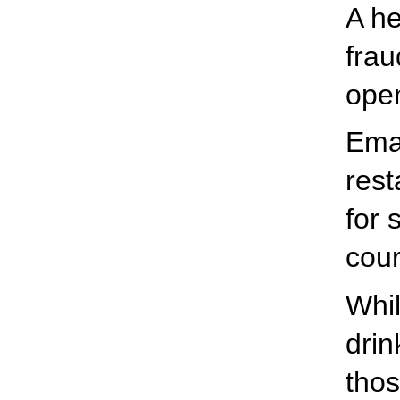
A he
frau
open
Eman
res
for 
cour
Whil
drin
thos