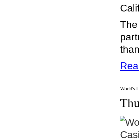
Cali
The 
part
than
Rea
World's L
Thu