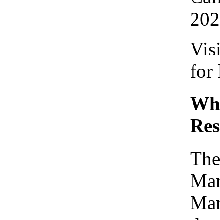
202
Vis
for
Who
Res
The
Man
Man