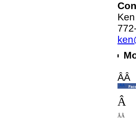
Con
Ken
772
ken
Mo
ÂÂ
ÂÂ
Fac
Â
ÂÂ