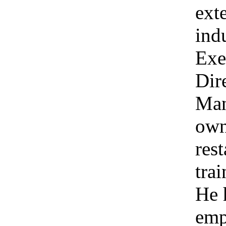
ext
ind
Exe
Dir
Man
own
res
tra
He 
emp