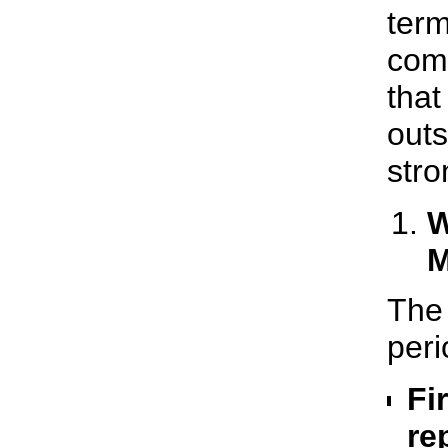
term
comp
that
outs
stro
W
M
The 
peri
Fi
re