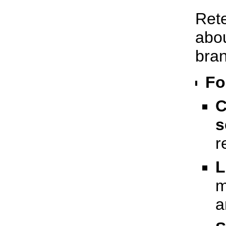
Rete
abou
bran
Fo
C
s
r
L
m
a