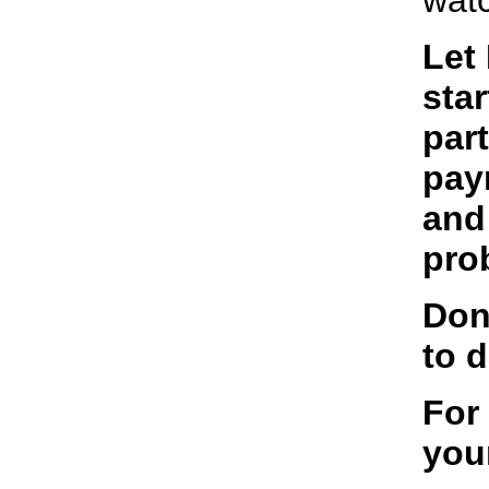
watc
Let
star
par
pay
and
pro
Don
to d
For
you