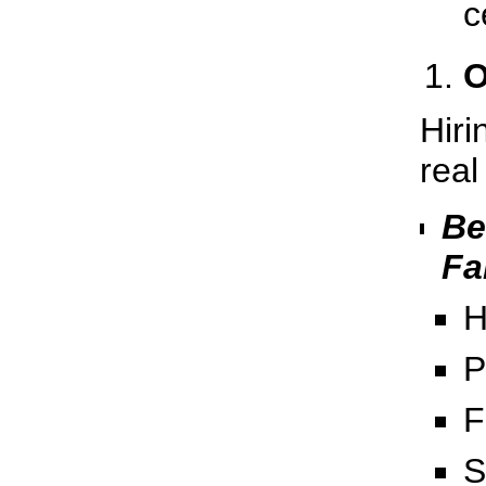
c
O
Hiri
real
Be
Fa
H
P
F
S