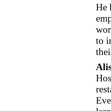
He 
emp
wor
to 
the
Ali
Hos
res
Eve