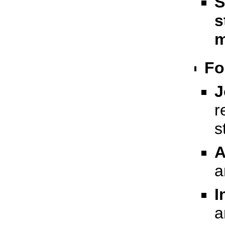
S
s
m
Fo
J
r
s
A
a
I
a