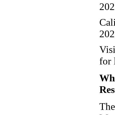
202
Cal
202
Vis
for
Who
Res
The