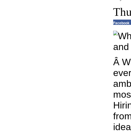
Thu
Facebook
Â W
ever
ambi
most
Hiri
from
idea