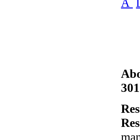
Â
Abo
301
Res
Res
man