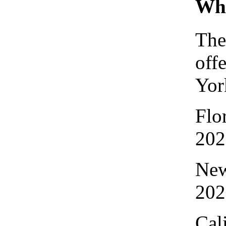
Whe
The
off
Yor
Flo
202
New
202
Cal