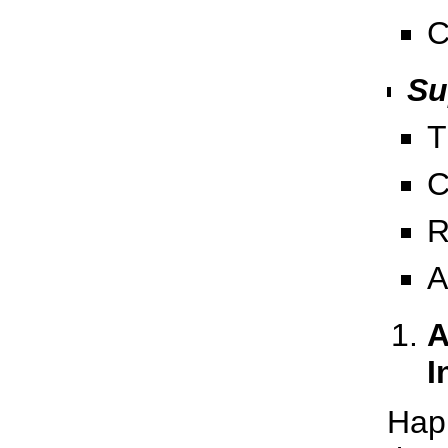
C
Su
T
C
R
A
A
I
Hap