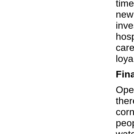
time
new 
inve
hosp
care
loya
Fin
Open
ther
corn
peop