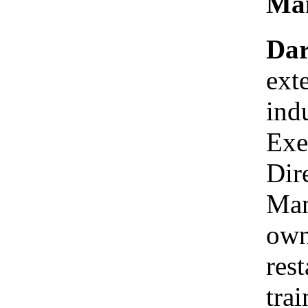
Man
Dar
ext
ind
Exe
Dir
Man
own
res
tra