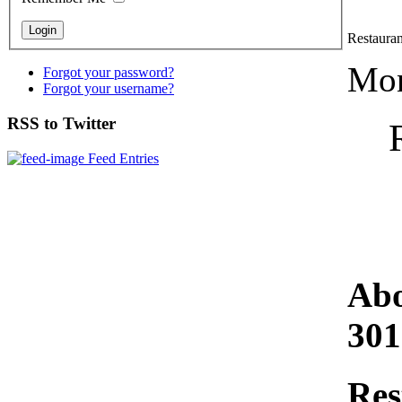
Restaura
Mon
Forgot your password?
Forgot your username?
RSS to Twitter
Feed Entries
Abo
301
Res