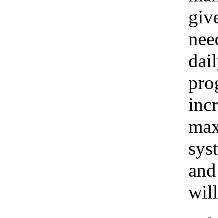
giv
nee
dai
pro
inc
max
sys
and
wil