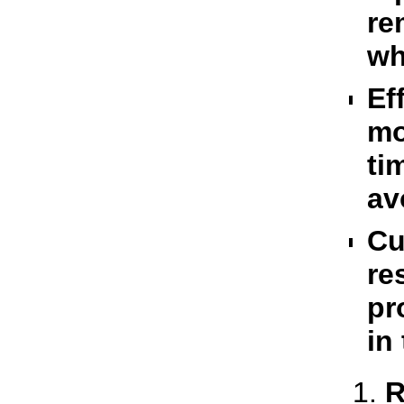
re
wh
Ef
mo
ti
av
Cu
re
pr
in
R