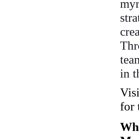
myr
stra
cre
Thr
tea
in t
Vis
for 
Who