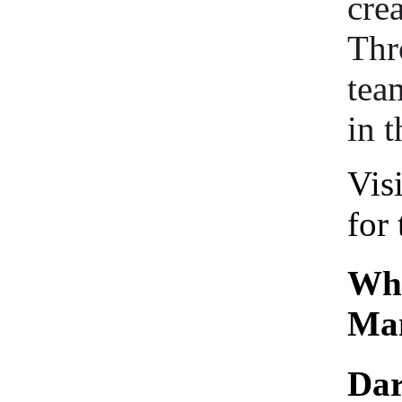
cre
Thr
tea
in t
Vis
for 
Who
Man
Dar