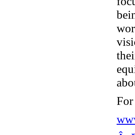
foc
bei
wor
vis
thei
equ
abou
For
www