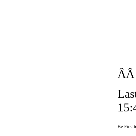
Â
Las
15:
Be First 