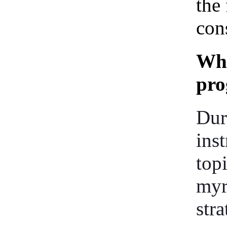
the 
cons
Wha
pr
Dur
ins
top
myr
stra