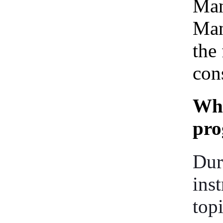
Man
Man
the 
cons
Wha
pr
Dur
ins
top