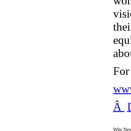
wor
vis
thei
equ
abou
For
www
Â
Why New 