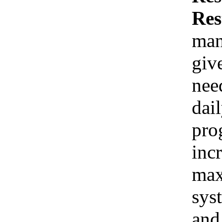
Res
man
giv
nee
dai
pro
inc
max
sys
and