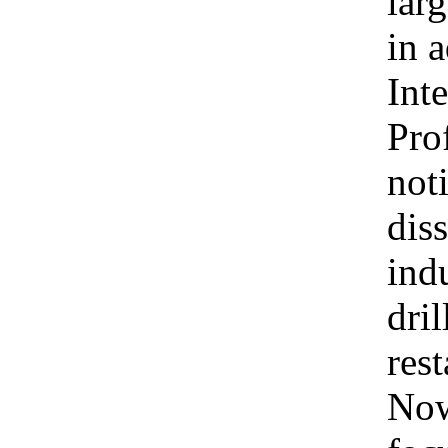
larg
in 
Int
Pro
not
dis
ind
dri
rest
Now