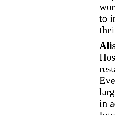
wor
to 
the
Ali
Hos
res
Eve
larg
in 
Int