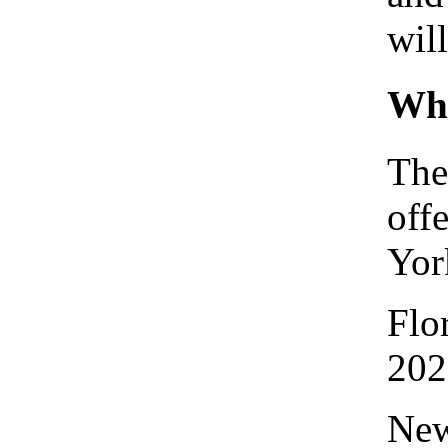
wil
Whe
The
off
Yor
Flo
202
New