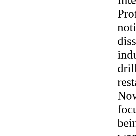
Pro
not
dis
ind
dri
rest
Now
foc
bei