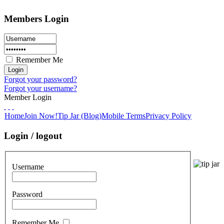
Members Login
Remember Me
Forgot your password?
Forgot your username?
Member Login
Home
Join Now!
Tip Jar (Blog)
Mobile Terms
Privacy Policy
Login / logout
Username
Password
Remember Me