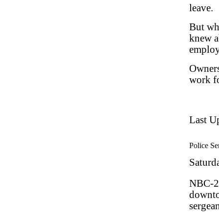
leave.
But wh
knew ab
employe
Owners
work fo
Last U
Police Ser
Saturd
NBC-2.
downto
sergean