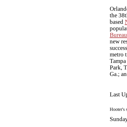
Orland
the 38t
based
populat
Bureau
new res
success
metro 
Tampa 
Park, 
Ga.; a
Last U
Hooter's 
Sunday