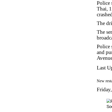
Police 
Thai, 
crashed
The dri
The ser
broadca
Police 
and pu
Avenue
Last U
New resta
Friday