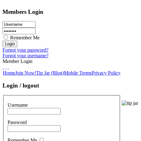
Members Login
Remember Me
Forgot your password?
Forgot your username?
Member Login
Home
Join Now!
Tip Jar (Blog)
Mobile Terms
Privacy Policy
Login / logout
Username
Password
Remember Me