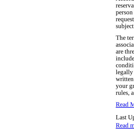
reserva
person 
request
subject
The ter
associa
are thr
include
conditi
legally
written
your gr
rules, 
Read M
Last U
Read m