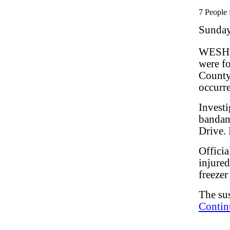
7 People 
Sunday
WESH.c
were fo
County
occurre
Invest
bandana
Drive.
Officia
injured
freezer
The sus
Contin