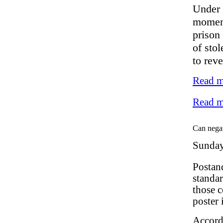
Under s
moment
prison
of stol
to reve
Read m
Read m
Can negat
Sunday
Postan
standar
those c
poster 
Accord