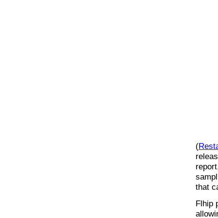
(
Rest
releas
report
sampl
that c
Flhip 
allowi