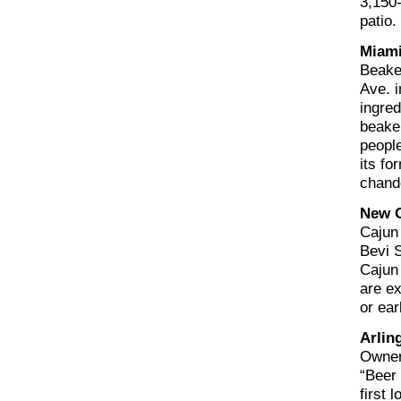
3,150-
patio.
Miami
Beake
Ave. i
ingre
beaker
people
its fo
chande
New O
Cajun 
Bevi 
Cajun
are ex
or ear
Arlin
Owners
“Beer 
first