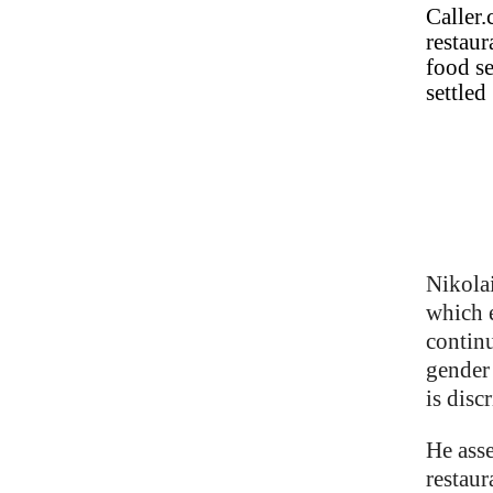
Caller.
restaur
food se
settled
Nikolai
which e
continu
gender 
is disc
He asse
restaur