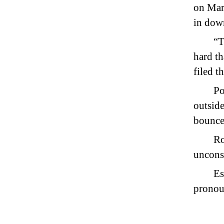
on Mar
in dow
“T
hard th
filed t
Po
outside
bouncer
Ro
unconsc
Es
pronou