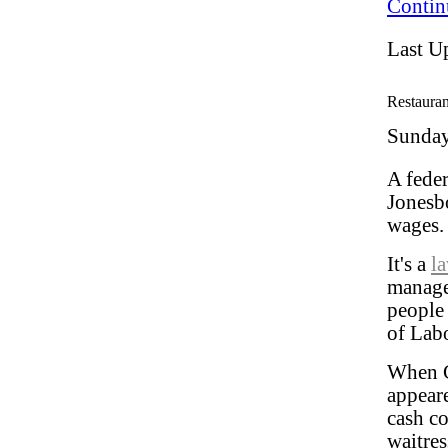
Contin
Last U
Restauran
Sunday
A feder
Jonesbo
wages
It's a
l
manage
people
of Labo
When C
appear
cash c
waitres