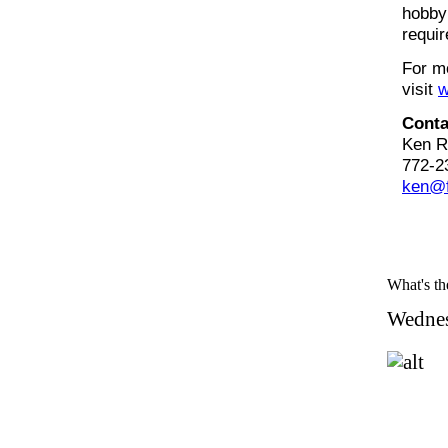
hobby 
requir
For mo
visit
w
Conta
Ken R
772-2
ken@f
What's the
Wednes