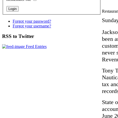
Restaurant
Sunday
Forgot your password?
Forgot your username?
Jackso
RSS to Twitter
been a
custom
Feed Entries
never 
Reven
Tony T
Nautic
tax an
record
State o
accoun
June 20