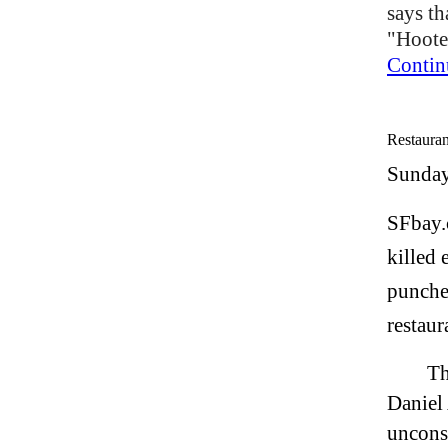
says th
"Hooter
Contin
Restauran
Sunday
SFbay.
killed 
punched
restaur
Th
Daniel
uncons