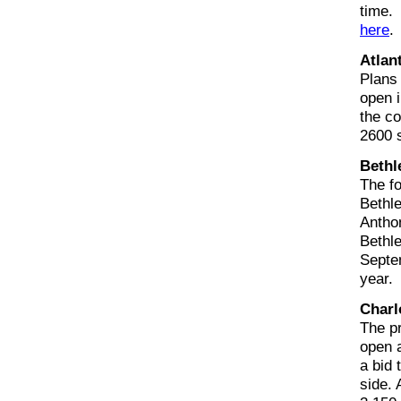
time.
here
.
Atlan
Plans 
open i
the co
2600 
Bethl
The f
Bethl
Antho
Bethle
Septem
year.
Charl
The pr
open a
a bid 
side. 