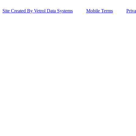
Site Created By Vetrol Data Systems
Mobile Terms
Priv