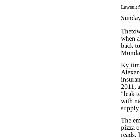
Lawsuit f
Sunday
Thetow
when a 
back to
Monda
Kyjtim 
Alexand
insuran
2011, a
"leak t
with na
supply 
The em
pizza o
reads. 