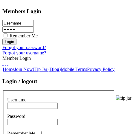
Members Login
Remember Me
Forgot your password?
Forgot your username?
Member Login
Home
Join Now!
Tip Jar (Blog)
Mobile Terms
Privacy Policy
Login / logout
Username
Password
Remember Me