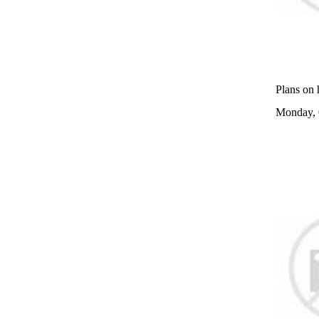
Plans on 
Monday, 