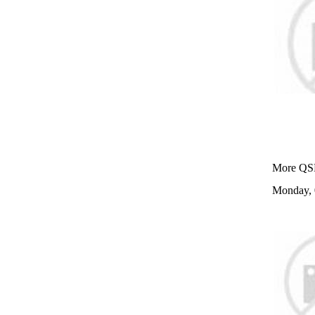
More QSR
Monday, 