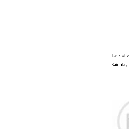
Lack of e
Saturday