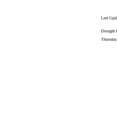
Last Upda
Drought f
Thursday