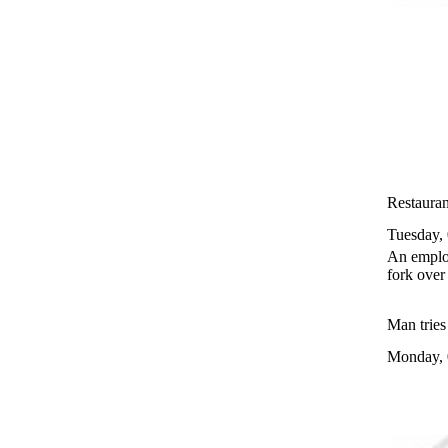
Restauran
Tuesday,
An employ
fork over
Man tries
Monday, 