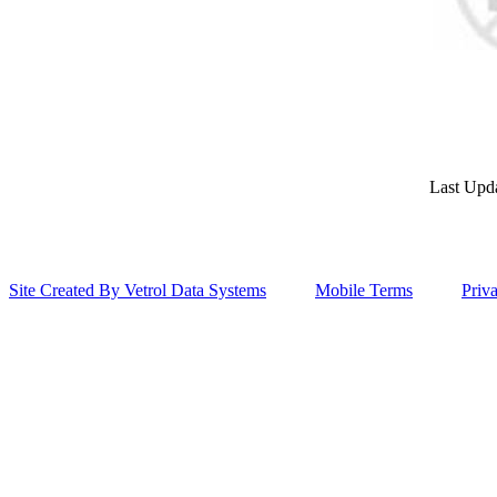
Last Upd
Site Created By Vetrol Data Systems
Mobile Terms
Priv