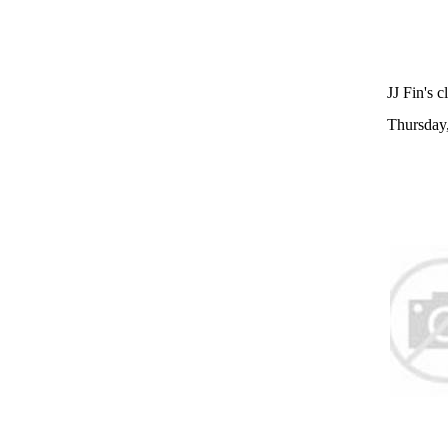
JJ Fin's c
Thursday