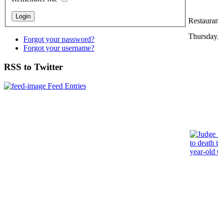
Restauran
Thursday
Forgot your password?
Forgot your username?
RSS to Twitter
Feed Entries