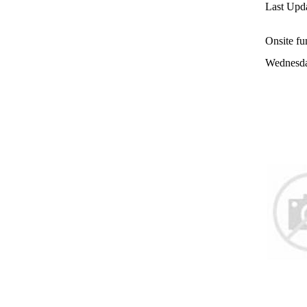
Last Upda
Onsite fu
Wednesda