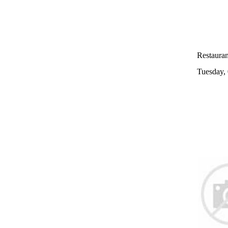
Restaurant
Tuesday,