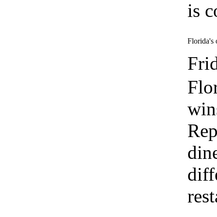
is c
Florida's
Fri
Flo
win
Rep
din
dif
res