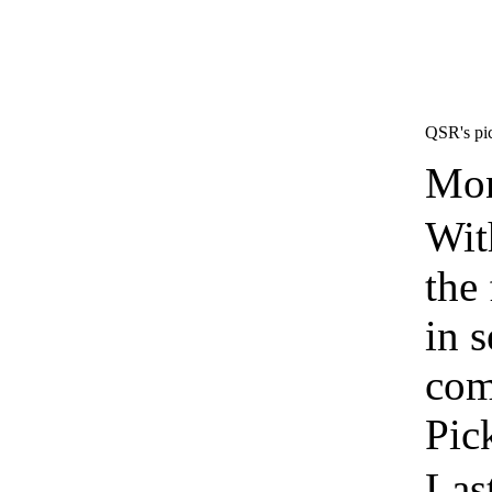
QSR's pic
Mon
Wit
the 
in 
com
Pic
Las