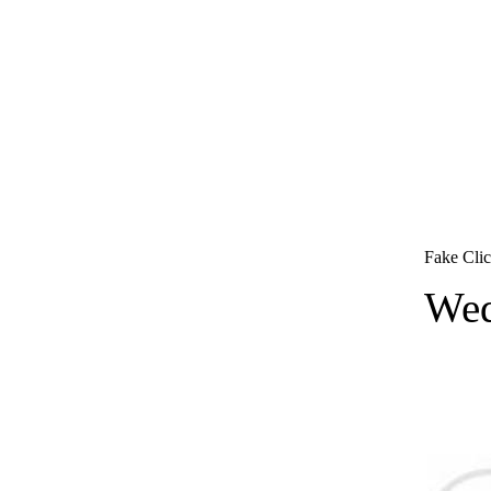
Fake Clic
Wed