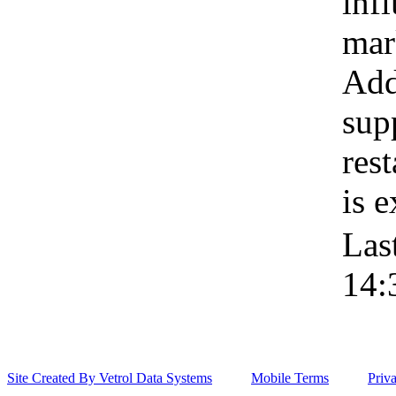
inf
mar
Addi
sup
res
is 
Las
14:
Site Created By Vetrol Data Systems
Mobile Terms
Priv