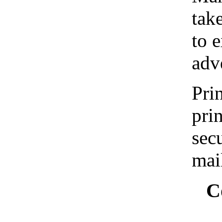
tak
to 
adv
Prin
pri
sec
mai
C