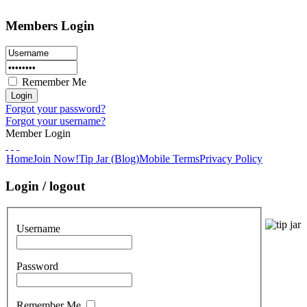
Members Login
Remember Me
Forgot your password?
Forgot your username?
Member Login
Home
Join Now!
Tip Jar (Blog)
Mobile Terms
Privacy Policy
Login / logout
Username
Password
Remember Me