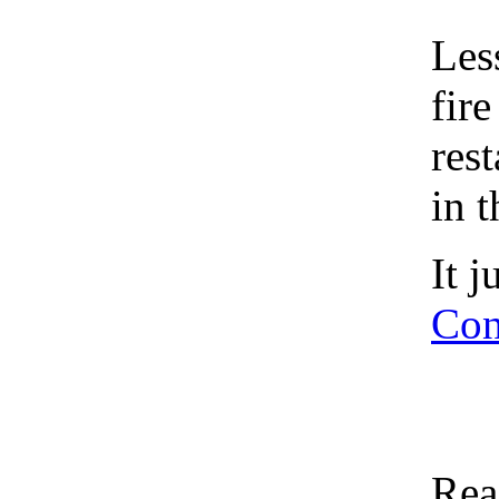
Les
fir
res
in 
It 
Con
Rea