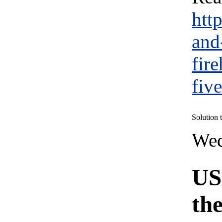
htt
and
fir
fiv
Solution
Wed
US
th