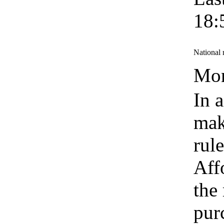
18:
National 
Mon
In 
mak
rul
Aff
the
pur