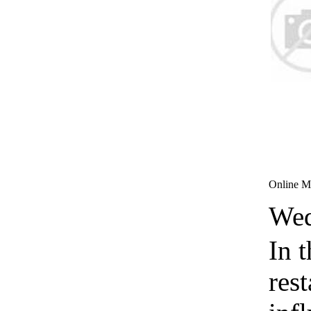
Online Ma
Wed
In t
rest