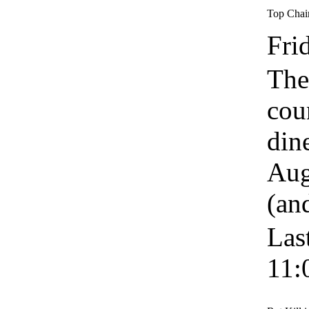
Top Chai
Fri
The
cou
din
Aug
(an
Las
11: