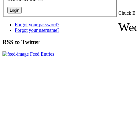
Chuck E 
Wed
Forgot your password?
Forgot your username?
RSS to Twitter
Feed Entries