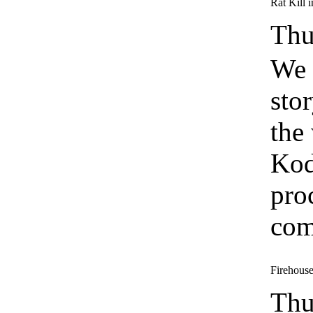
Rat Kill 
Thu
We 
sto
the
Kod
pro
com
Firehouse 
Thu