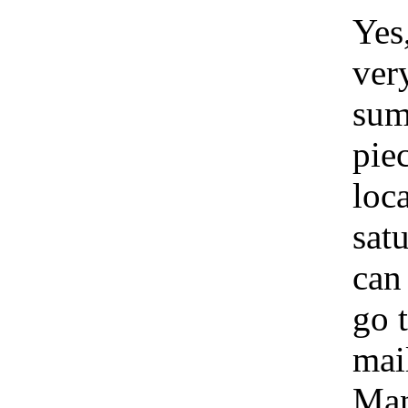
Yes
ver
sum
pie
loc
satu
can
go 
mai
Man