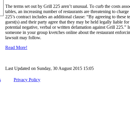
The terms set out by Grill 225 aren’t unusual. To curb the costs ass
tables, an increasing number of restaurants are threatening to charge
225’s contract includes an additional clause: “By agreeing to these t
guest(s) and their party agree that they may be held legally liable fo
potential negative, verbal or written defamation against Grill 225.” I
someone in your group kvetches online about the restaurant enforcing 
lawsuit may follow.
Read More!
Last Updated on Sunday, 30 August 2015 15:05
s
Privacy Policy