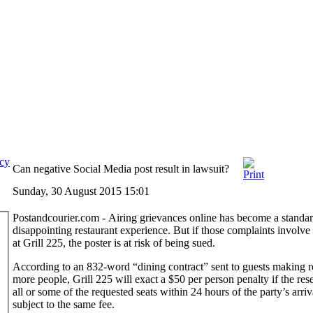
icy
Can negative Social Media post result in lawsuit?
Sunday, 30 August 2015 15:01
Postandcourier.com - Airing grievances online has become a standar
disappointing restaurant experience. But if those complaints involve 
at Grill 225, the poster is at risk of being sued.
According to an 832-word “dining contract” sent to guests making re
more people, Grill 225 will exact a $50 per person penalty if the res
all or some of the requested seats within 24 hours of the party’s arr
subject to the same fee.