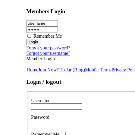
Members Login
Remember Me
Forgot your password?
Forgot your username?
Member Login
Home
Join Now!
Tip Jar (Blog)
Mobile Terms
Privacy Pol
Login / logout
Username
Password
Remember Me