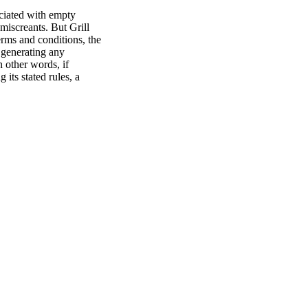
ociated with empty
 miscreants. But Grill
erms and conditions, the
r generating any
n other words, if
its stated rules, a