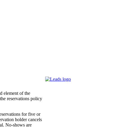
d element of the
the reservations policy
servations for five or
ervation holder cancels
ival. No-shows are