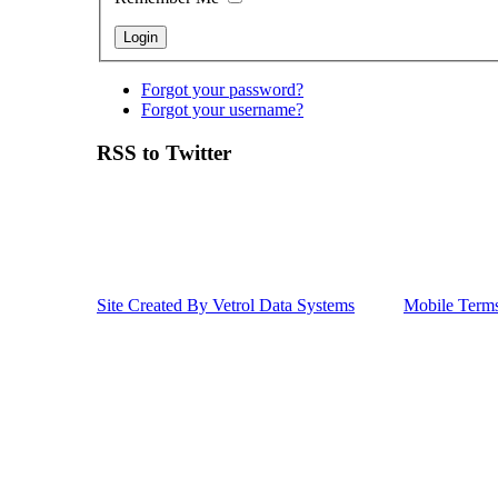
Forgot your password?
Forgot your username?
RSS to Twitter
Site Created By Vetrol Data Systems
Mobile Term