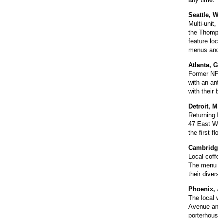
Seattle, 
Multi-unit
the Thomps
feature lo
menus and 
Atlanta, 
Former NFL
with an an
with their
Detroit, 
Returning 
47 East Wa
the first 
Cambridg
Local coff
The menu w
their dive
Phoenix, 
The local 
Avenue and
porterhous