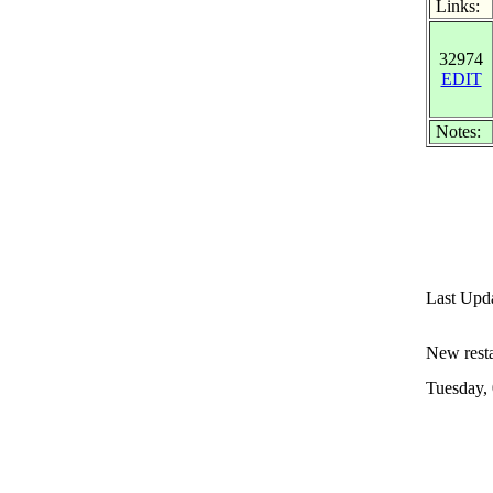
Links:
32974
EDIT
Notes:
Last Upd
New restau
Tuesday,