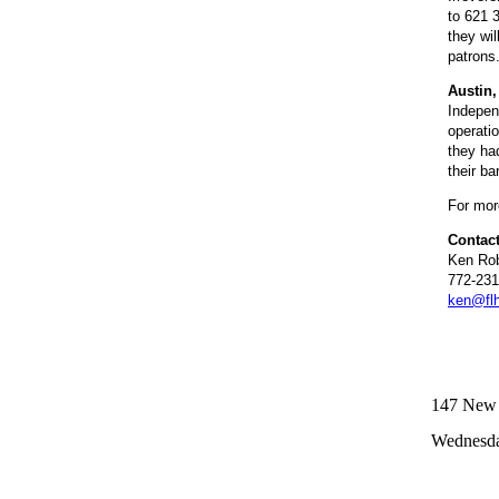
to 621 3
they wil
patrons
Austin
Indepen
operati
they ha
their b
For more
Contact
Ken Rob
772-231
ken@fl
147 New R
Wednesda