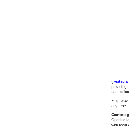
(
Restaura
providing 
can be fou
Flhip prov
any time. 
Cambridg
Opening la
with local