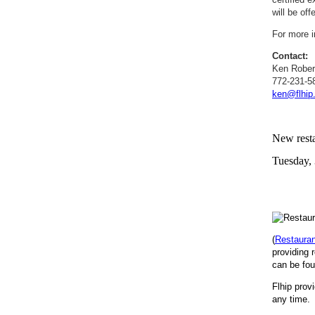
will be off
For more i
Contact:
Ken Rober
772-231-5
ken@flhip
New resta
Tuesday,
(
Restaura
providing 
can be fou
Flhip prov
any time. 