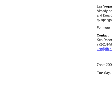
Las Vegas
Already op
and Dina G
by springs
For more i
Contact:
Ken Rober
772-231-5
ken@flhip
Over 200 
Tuesday,