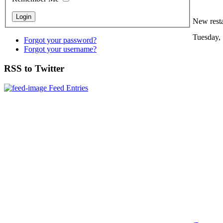
New resta
Tuesday,
Forgot your password?
Forgot your username?
RSS to Twitter
Feed Entries