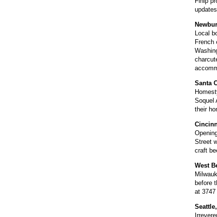
Flhip pr
updates
Newburg
Local b
French c
Washing
charcute
accommo
Santa C
Homesty
Soquel 
their h
Cincinn
Opening
Street w
craft b
West B
Milwauk
before t
at 3747
Seattle
Irrevere