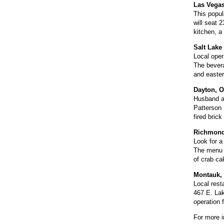
Las Vega
This popula
will seat 
kitchen, a
Salt Lake 
Local oper
The bevera
and easter
Dayton, O
Husband an
Patterson 
fired bric
Richmond,
Look for a
The menu w
of crab ca
Montauk, 
Local rest
467 E. Lak
operation 
For more i