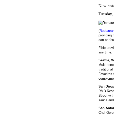
New restau
Tuesday, 
(
Restaura
providing 
can be fou
Flhip prov
any time. 
Seattle, 
Multi-conc
traditiona
Favorites 
complement
San Diego
RMD Restau
Street wit
sauce and 
San Anton
Chef Geron