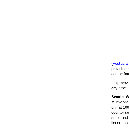
(
Restaura
providing 
can be fou
Flhip prov
any time. 
Seattle, 
Multi-conc
unit at 10
counter ser
smelt and 
liquor capa