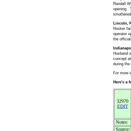
Randall Wy
opening. T
smothered 
Lincoln, 
Husker fan
operator o
the offici
Indianapo
Husband an
concept at
during the
For more i
Here's a 
32970
EDIT
Notes:
Source: