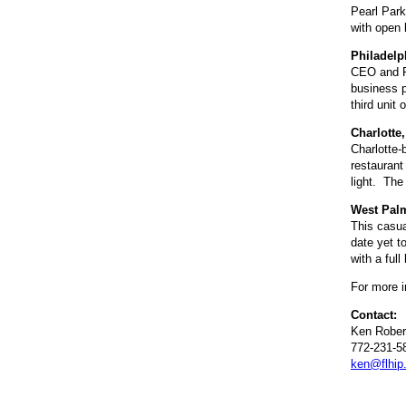
Pearl Park
with open 
Philadelp
CEO and P
business p
third unit
Charlotte,
Charlotte-
restaurant
light. The
West Palm
This casua
date yet t
with a ful
For more i
Contact:
Ken Rober
772-231-5
ken@flhip