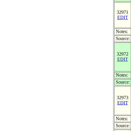
32971
EDIT
Notes:
Source:
32972
EDIT
Notes:
Source:
32973
EDIT
Notes:
Source: