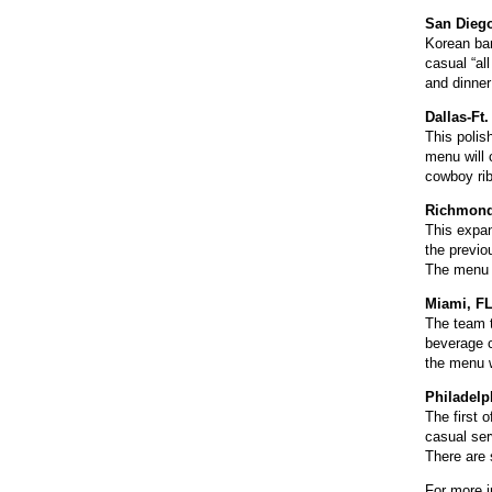
San Diego
Korean bar
casual “al
and dinner
Dallas-Ft
This polis
menu will 
cowboy rib
Richmond
This expan
the previo
The menu w
Miami, F
The team t
beverage 
the menu w
Philadelp
The first 
casual ser
There are 
For more i