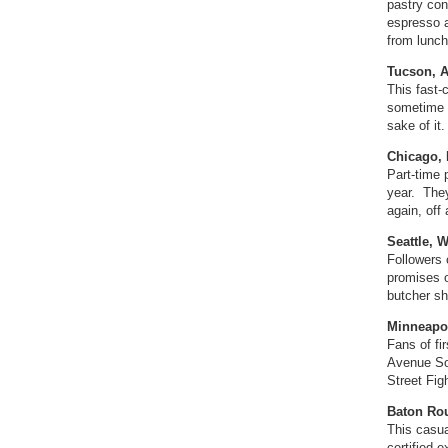
pastry con
espresso a
from lunch
Tucson, A
This fast-
sometime i
sake of it
Chicago,
Part-time 
year. They
again, off
Seattle, 
Followers 
promises o
butcher sh
Minneapo
Fans of fi
Avenue So
Street Fig
Baton Rou
This casua
certified 