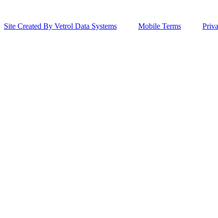
Site Created By Vetrol Data Systems
Mobile Terms
Priv