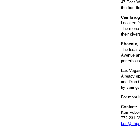
47 East Wa
the first 
Cambridg
Local coff
The menu w
their dive
Phoenix, 
The local 
Avenue and
porterhous
Las Vegas
Already op
and Dina G
by springs
For more i
Contact:
Ken Rober
772-231-5
ken@flhip