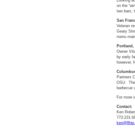
Looking at
on the “wi
two bars, 
San Franc
Veteran re
Geary Stre
menu main
Portland,
Owner Vita
by early f
however, f
Columbus,
Partners C
OSU. The p
barbecue u
For more i
Contact:
Ken Rober
772-231-5
ken@flhip