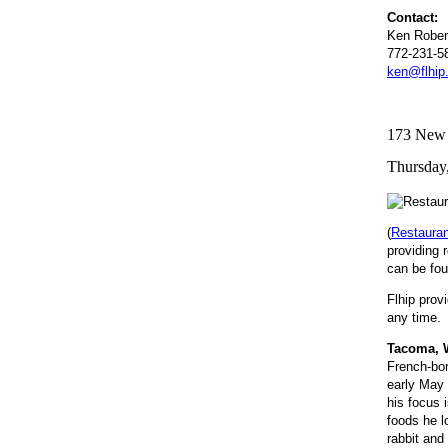
Contact:
Ken Rober
772-231-5
ken@flhip
173 New R
Thursday,
(
Restaura
providing 
can be fou
Flhip prov
any time. 
Tacoma, W
French-bor
early May 
his focus i
foods he l
rabbit and 