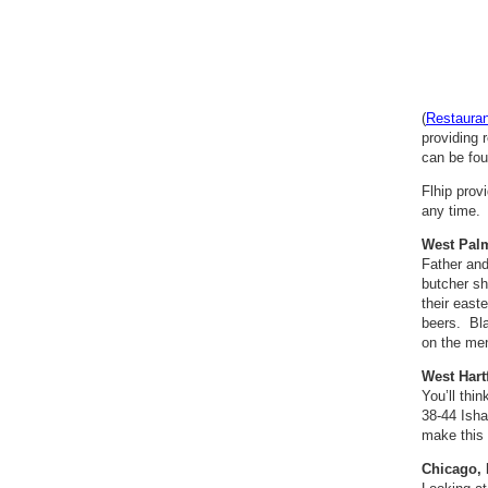
(
Restaura
providing 
can be fou
Flhip prov
any time. 
West Palm
Father and
butcher sh
their east
beers. Bl
on the me
West Hart
You’ll thi
38-44 Isha
make this
Chicago, 