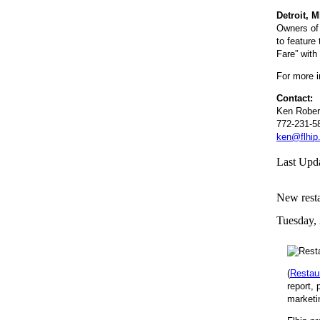
Detroit, 
Owners of 
to feature
Fare” with 
For more i
Contact:
Ken Rober
772-231-5
ken@flhip
Last Upd
New resta
Tuesday,
(
Restau
report, 
marketi