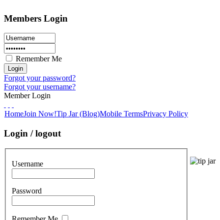
Members Login
Remember Me
Forgot your password?
Forgot your username?
Member Login
Home
Join Now!
Tip Jar (Blog)
Mobile Terms
Privacy Policy
Login / logout
Username
Password
Remember Me