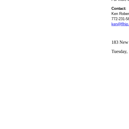
Contact:
Ken Rober
772-231-5
ken@flhip
183 New R
Tuesday, 