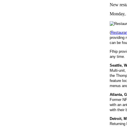
New resta
Monday, 
(
Restaura
providing 
can be fou
Flhip prov
any time. 
Seattle, 
Multi-unit
the Thomps
feature lo
menus and 
Atlanta, 
Former NFL
with an an
with their
Detroit, 
Returning 