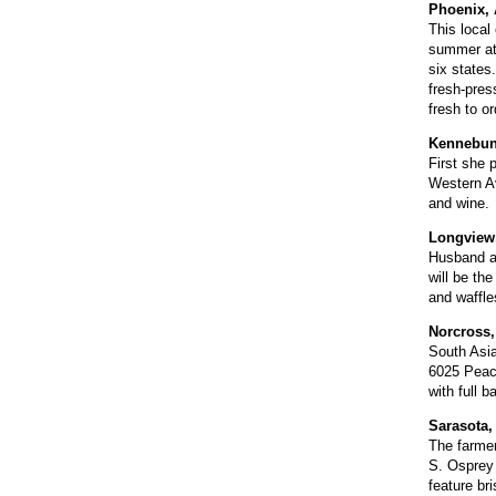
Phoenix,
This local
summer at 
six states
fresh-pres
fresh to or
Kennebunk
First she 
Western Av
and wine. 
Longview,
Husband an
will be th
and waffle
Norcross,
South Asia
6025 Peach
with full 
Sarasota,
The farmer
S. Osprey 
feature br