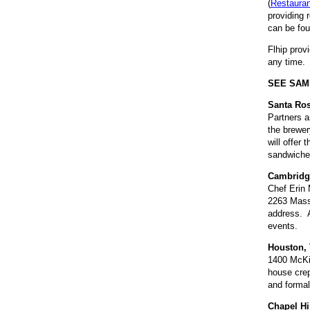
(
Restaura
providing 
can be fou
Flhip prov
any time. 
SEE SAM
Santa Ro
Partners a
the brewe
will offer
sandwiche
Cambridg
Chef Erin 
2263 Massa
address. A
events.
Houston, 
1400 McKin
house crep
and formal
Chapel Hi