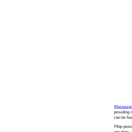
(
Restaura
providing 
can be fou
Flhip prov
any time. 