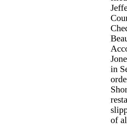
Jeff
Cour
Ched
Beau
Acco
Jone
in S
orde
Shor
rest
slip
of a