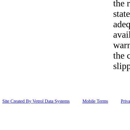
the 
stat
adeq
avai
warn
the 
slip
Site Created By Vetrol Data Systems
Mobile Terms
Priv