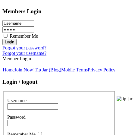
Members Login
Remember Me
Forgot your password?
Forgot your username?
Member Login
Home
Join Now!
Tip Jar (Blog)
Mobile Terms
Privacy Policy
Login / logout
Username
Password
Remember Me