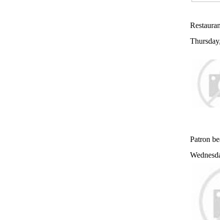
Restauran
Thursday
Patron be
Wednesda