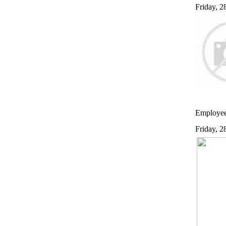
Friday, 
Employees
Friday, 