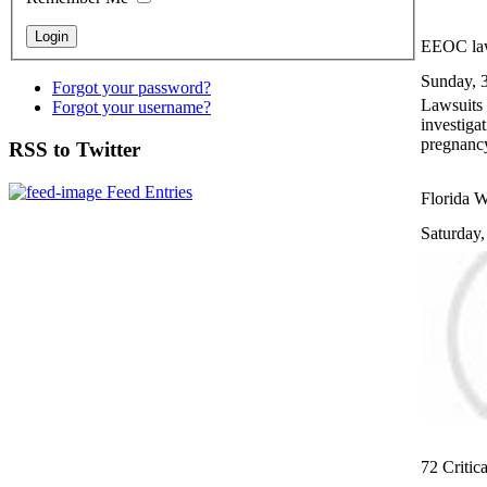
EEOC law
Sunday, 
Forgot your password?
Lawsuits 
Forgot your username?
investiga
pregnanc
RSS to Twitter
Feed Entries
Florida W
Saturday
72 Critica