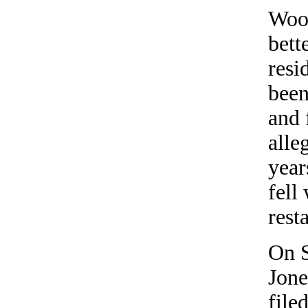
Woo
bett
resi
been
and 
alle
year
fell
rest
On 
Jone
file