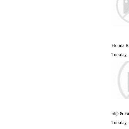
Florida R
Tuesday,
Slip & Fa
Tuesday,