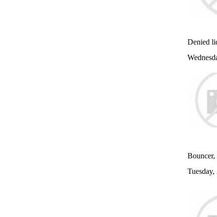
Denied liq
Wednesda
Bouncer, 
Tuesday,