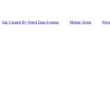
Site Created By Vetrol Data Systems
Mobile Terms
Priv