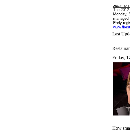
About The F
The 2012 
Monday, S
managed b
Early regi
www.flres
Last Upda
Restauran
Friday, 1
How small