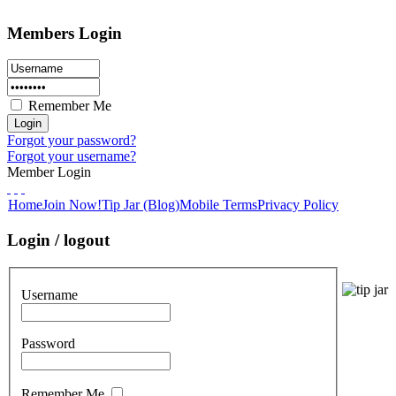
Members Login
Remember Me
Forgot your password?
Forgot your username?
Member Login
Home
Join Now!
Tip Jar (Blog)
Mobile Terms
Privacy Policy
Login / logout
Username
Password
Remember Me