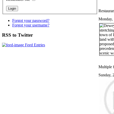
Restauran
Monday, 
Forgot your password?
Forgot your username?
RSS to Twitter
Feed Entries
Multiple f
Sunday, 