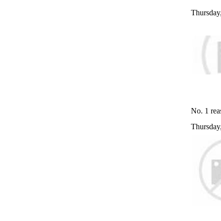
Thursday
No. 1 rea
Thursday