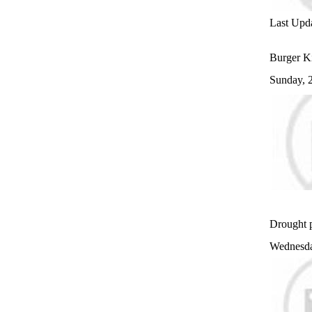
Last Upd
Burger Ki
Sunday, 
Drought p
Wednesda