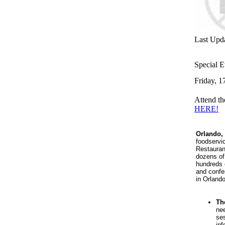
Last Upd
Special E
Friday, 1
Attend t
HERE!
Orlando
,
foodservi
Restauran
dozens of
hundreds 
and confe
in Orland
Th
nee
ses
inf