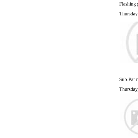
Flashing g
Thursday
Sub-Par r
Thursday