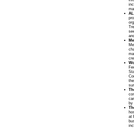
inc
man
AL
pro
org
Tre
see
and
Me
Mea
cha
man
cre
Wo
Fed
St
Co
the
sur
Th
co
car
by
Th
hos
at 
bus
inc